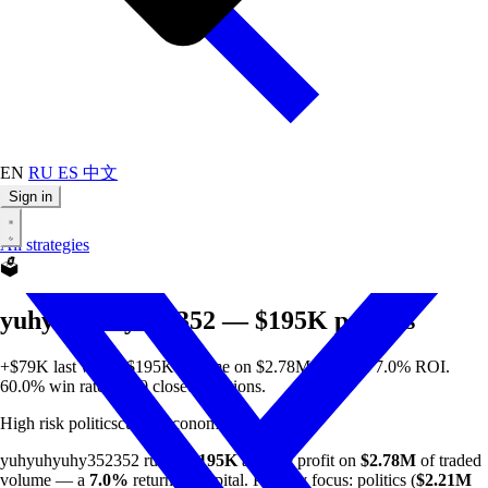
EN
RU
ES
中文
Sign in
All strategies
🗳️
yuhyuhyuhy352352 — $195K politics
+$79K last week. $195K all-time on $2.78M volume. 7.0% ROI.
60.0% win rate on 20 closed positions.
High risk
politics
culture
economics
min $50
yuhyuhyuhy352352 runs a
$195K
all-time profit on
$2.78M
of traded
volume — a
7.0%
return on capital. Primary focus: politics (
$2.21M