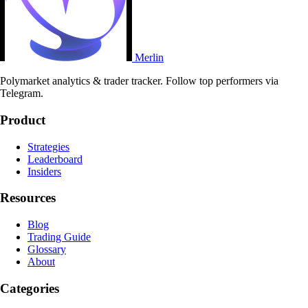
Merlin
Polymarket analytics & trader tracker. Follow top performers via
Telegram.
Product
Strategies
Leaderboard
Insiders
Resources
Blog
Trading Guide
Glossary
About
Categories