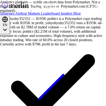
Analytics platform — public on-chain data from Polymarket. Not a
financial institution. Trading happens on Polymarket.com (CFTC-
regulated).
Strategies
Airdrop
Markets
Leaderboard
Insiders
Blog
yuhyuhyuhy352352 — $195K politics is a Polymarket copy-trading
strategy with $195K in profit. yuhyuhyuhy352352 runs a $195K all-
EN
time profit on $2.78M of traded volume — a 7.0% return on capital.
Primary focus: politics ($2.21M of total volume), with additional
exposure to culture and economics. High-frequency style with active
intraday trading. Win rate of 60.0% across 20 closed positions.
Currently active with $79K profit in the last 7 days.