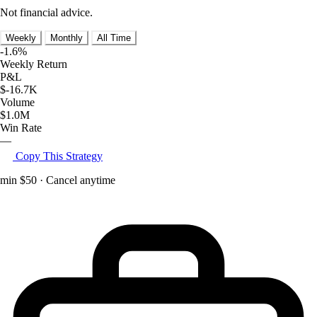
Not financial advice.
Weekly
Monthly
All Time
-1.6%
Weekly Return
P&L
$-16.7K
Volume
$1.0M
Win Rate
—
Copy This Strategy
min $50 · Cancel anytime