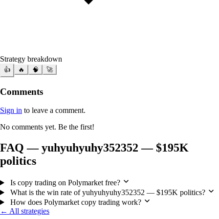
Strategy breakdown
👍
🔥
🧠
🚀
Comments
Sign in
to leave a comment.
No comments yet. Be the first!
FAQ — yuhyuhyuhy352352 — $195K
politics
Is copy trading on Polymarket free?
What is the win rate of yuhyuhyuhy352352 — $195K politics?
How does Polymarket copy trading work?
← All strategies