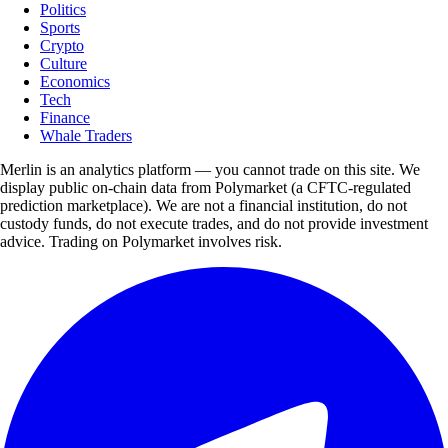
Politics
Sports
Crypto
Culture
Economics
Tech
Finance
Whale Traders
Merlin is an analytics platform — you cannot trade on this site. We
display public on-chain data from Polymarket (a CFTC-regulated
prediction marketplace). We are not a financial institution, do not
custody funds, do not execute trades, and do not provide investment
advice. Trading on Polymarket involves risk.