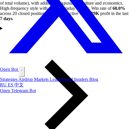
of total volume), with additional exposure to culture and economics.
High-frequency style with active intraday trading. Win rate of
60.0%
across 20 closed positions. Currently active with
$79K
profit in the last
7 days
.
Open Bot
Strategies
Airdrop
Markets
Leaderboard
Insiders
Blog
RU
ES
中文
Open Telegram Bot