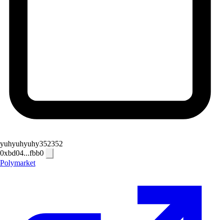
yuhyuhyuhy352352
0xbd04...fbb0
Polymarket