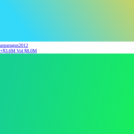
asparagus2012
+$3.6M
Vol $8.0M