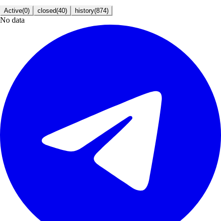
Active
(
0
)
closed
(
40
)
history
(
874
)
No data