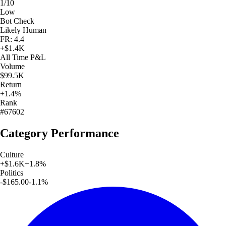
1/10
Low
Bot Check
Likely Human
FR: 4.4
+
$1.4K
All Time
P&L
Volume
$99.5K
Return
+1.4%
Rank
#67602
Category Performance
Culture
+
$1.6K
+
1.8
%
Politics
-$165.00
-1.1
%