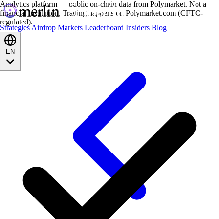
Analytics platform — public on-chain data from Polymarket. Not a
financial institution. Trading happens on Polymarket.com (CFTC-
regulated).
Strategies
Airdrop
Markets
Leaderboard
Insiders
Blog
EN