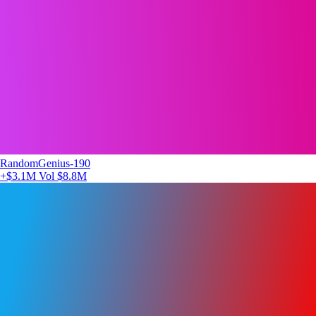
RandomGenius-190
+$3.1M
Vol $8.8M