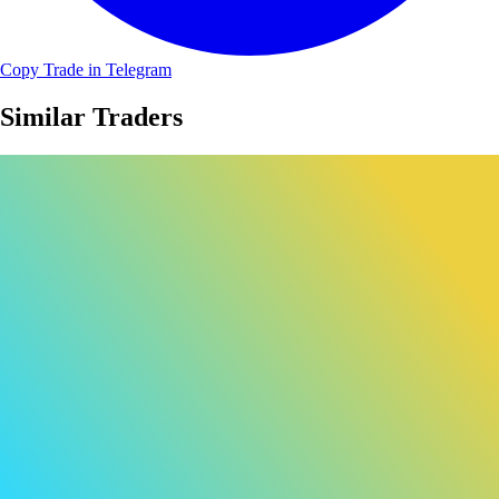
Copy Trade in Telegram
Similar Traders