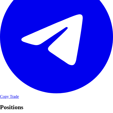
Copy Trade
Positions