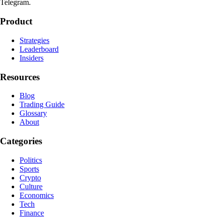
Telegram.
Product
Strategies
Leaderboard
Insiders
Resources
Blog
Trading Guide
Glossary
About
Categories
Politics
Sports
Crypto
Culture
Economics
Tech
Finance