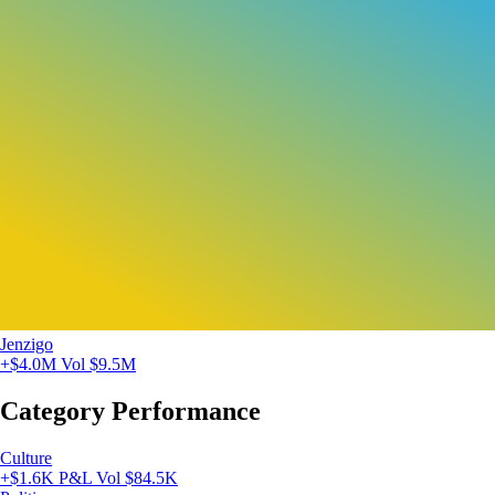
Jenzigo
+$4.0M
Vol $9.5M
Category Performance
Culture
+$1.6K P&L
Vol $84.5K