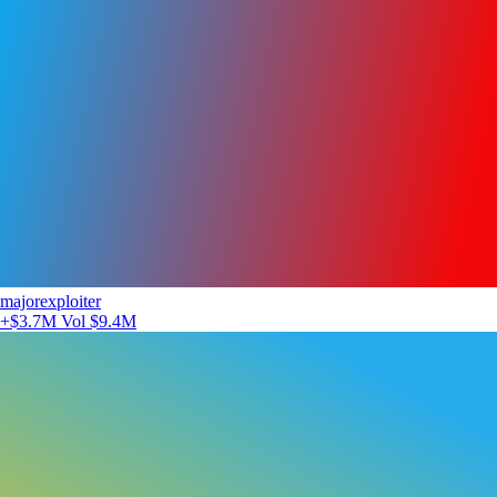
majorexploiter
+$3.7M
Vol $9.4M