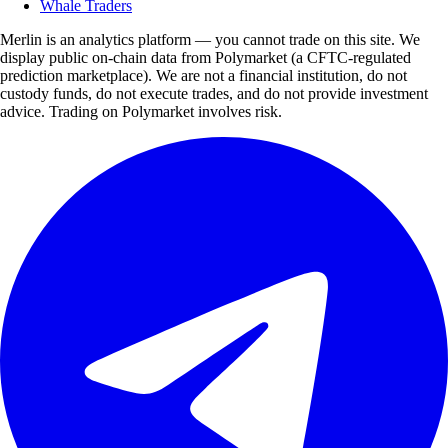
Whale Traders
Merlin is an analytics platform — you cannot trade on this site. We
display public on-chain data from Polymarket (a CFTC-regulated
prediction marketplace). We are not a financial institution, do not
custody funds, do not execute trades, and do not provide investment
advice. Trading on Polymarket involves risk.