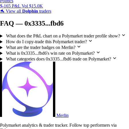
Politics
$-165 P&L
Vol $15.0K
🐬
View all
Dolphin
traders
FAQ — 0x3335...fbd6
What does the P&L chart on a Polymarket trader profile show?
How do I copy-trade this Polymarket trader?
What are the trader badges on Merlin?
What is 0x3335...fbd6's win rate on Polymarket?
What categories does 0x3335...fbd6 trade on Polymarket?
Merlin
Polymarket analytics & trader tracker. Follow top performers via