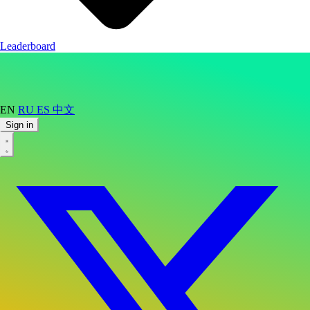
Leaderboard
EN
RU
ES
中文
Sign in