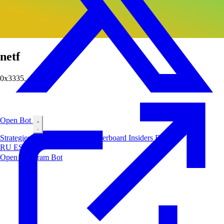
netf
0x3335...fbd6
Open Bot
Strategies
Airdrop
Markets
Leaderboard
Insiders
Blog
RU
ES
中文
Open Telegram Bot