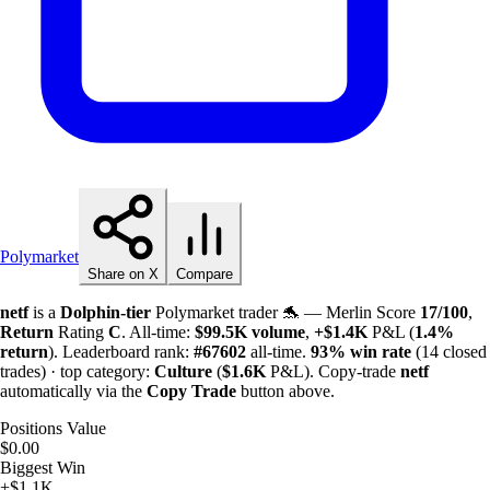
Polymarket
Share on X
Compare
netf
is a
Dolphin-tier
Polymarket trader 🐬 — Merlin Score
17/100
,
Return
Rating
C
. All-time:
$
99.5K
volume
,
+
$
1.4K
P&L (
1.4%
return
). Leaderboard rank:
#67602
all-time.
93%
win rate
(14 closed
trades) · top category:
Culture
(
$
1.6K
P&L). Copy-trade
netf
automatically via the
Copy Trade
button above.
Positions Value
$0.00
Biggest Win
+$1.1K