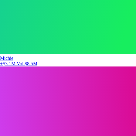
Michie
+$3.1M
Vol $8.5M