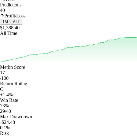
Predictions
40
Profit/Loss
1M
ALL
$1,388.40
All Time
Merlin Score
17
/100
Return Rating
C
+1.4%
Win Rate
73%
29/40
Max Drawdown
-$24.48
0.1%
Risk