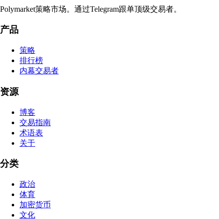
Polymarket策略市场。通过Telegram跟单顶级交易者。
产品
策略
排行榜
内幕交易者
资源
博客
交易指南
术语表
关于
分类
政治
体育
加密货币
文化