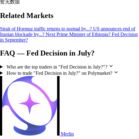
暂无数据
Related Markets
Strait of Hormuz traffic returns to normal by...?
US announces end of
Iranian blockade by...?
Next Prime Minister of Ethiopia?
Fed Decision
in September?
FAQ — Fed Decision in July?
Who are the top traders in "Fed Decision in July?"?
How to trade "Fed Decision in July?" on Polymarket?
Merlin