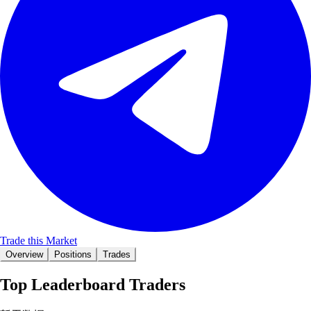
Trade this Market
Overview
Positions
Trades
Top Leaderboard Traders