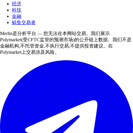
经济
科技
金融
鲸鱼交易者
Merlin是分析平台 — 您无法在本网站交易。我们展示
Polymarket(受CFTC监管的预测市场)的公开链上数据。我们不是
金融机构,不托管资金,不执行交易,不提供投资建议。在
Polymarket上交易涉及风险。