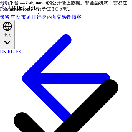
分析平台 — Polymarket的公开链上数据。非金融机构。交易在
Polymarket.com进行(受CFTC监管)。
策略
空投
市场
排行榜
内幕交易者
博客
中文
EN
RU
ES