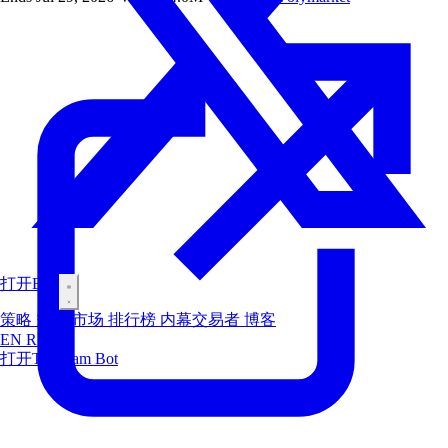
打开Bot
策略
空投
市场
排行榜
内幕交易者
博客
EN
RU
ES
打开Telegram Bot