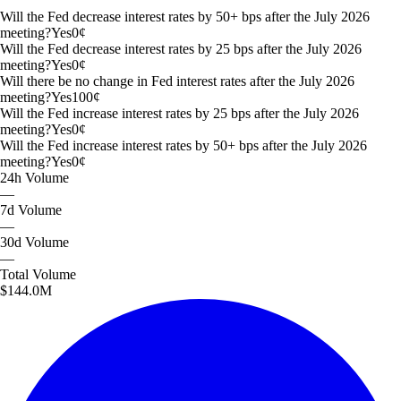
Will the Fed decrease interest rates by 50+ bps after the July 2026
meeting?
Yes
0
¢
Will the Fed decrease interest rates by 25 bps after the July 2026
meeting?
Yes
0
¢
Will there be no change in Fed interest rates after the July 2026
meeting?
Yes
100
¢
Will the Fed increase interest rates by 25 bps after the July 2026
meeting?
Yes
0
¢
Will the Fed increase interest rates by 50+ bps after the July 2026
meeting?
Yes
0
¢
24h
Volume
—
7d
Volume
—
30d
Volume
—
Total
Volume
$144.0M