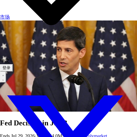
市场
中文
登录
Fed Decision in July?
Ends
Jul 29, 2026
·
Vol
$144.0M
·
OI
$249K
·
Polymarket