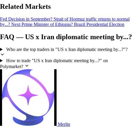
Related Markets
Fed Decision in September?
Strait of Hormuz traffic returns to normal
by...?
Next Prime Minister of Ethiopia?
Brazil Presidential Election
FAQ — US x Iran diplomatic meeting by...?
Who are the top traders in "US x Iran diplomatic meeting by...?"?
How to trade "US x Iran diplomatic meeting by...?" on
Polymarket?
Merlin