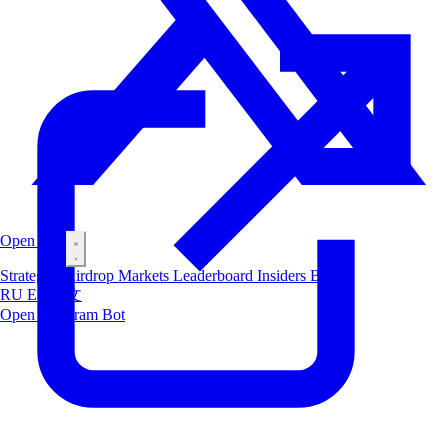
Open Bot
Strategies
Airdrop
Markets
Leaderboard
Insiders
Blog
RU
ES
中文
Open Telegram Bot