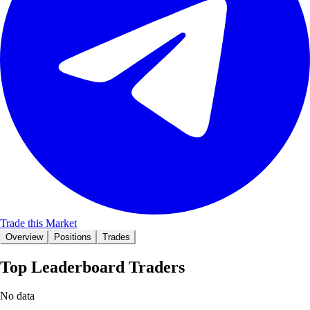
Trade this Market
Overview
Positions
Trades
Top Leaderboard Traders
No data