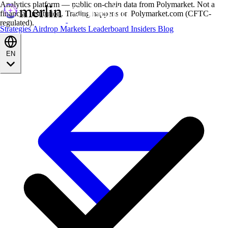
Analytics platform — public on-chain data from Polymarket. Not a
financial institution. Trading happens on Polymarket.com (CFTC-
regulated).
Strategies
Airdrop
Markets
Leaderboard
Insiders
Blog
EN