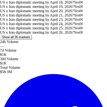
US x Iran diplomatic meeting by April 18, 2026?
Yes
0
¢
US x Iran diplomatic meeting by April 19, 2026?
Yes
0
¢
US x Iran diplomatic meeting by April 20, 2026?
Yes
0
¢
US x Iran diplomatic meeting by April 21, 2026?
Yes
0
¢
US x Iran diplomatic meeting by April 23, 2026?
Yes
0
¢
US x Iran diplomatic meeting by April 24, 2026?
Yes
0
¢
US x Iran diplomatic meeting by April 25, 2026?
Yes
0
¢
US x Iran diplomatic meeting by April 26, 2026?
Yes
0
¢
Show all 35 markets
24h
Volume
—
7d
Volume
$1K
30d
Volume
$1K
Total
Volume
$58.3M