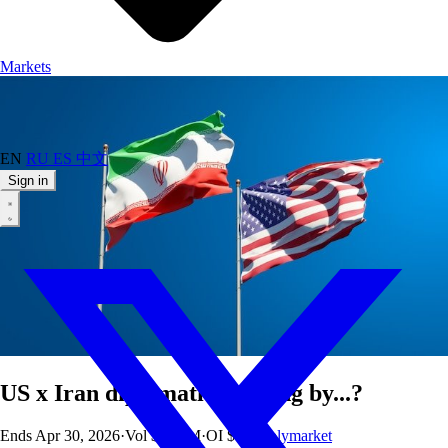
Markets
EN
RU
ES
中文
Sign in
US x Iran diplomatic meeting by...?
Ends
Apr 30, 2026
·
Vol
$58.3M
·
OI
$8K
·
Polymarket