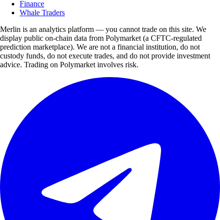
Finance
Whale Traders
Merlin is an analytics platform — you cannot trade on this site. We
display public on-chain data from Polymarket (a CFTC-regulated
prediction marketplace). We are not a financial institution, do not
custody funds, do not execute trades, and do not provide investment
advice. Trading on Polymarket involves risk.