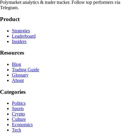
Polymarket analytics & trader tracker. Follow top performers via
Telegram.
Product
Strategies
Leaderboard
Insiders
Resources
Blog
Trading Guide
Glossary
About
Categories
Politics
Sports
Crypto
Culture
Economics
Tech