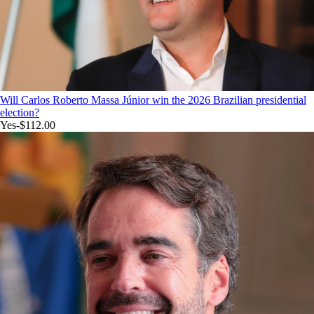
Will Carlos Roberto Massa Júnior win the 2026 Brazilian presidential
election?
Yes
-$112.00