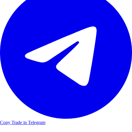
Copy Trade in Telegram