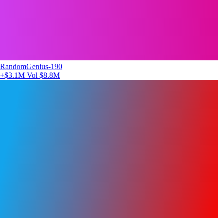
RandomGenius-190
+$3.1M
Vol $8.8M