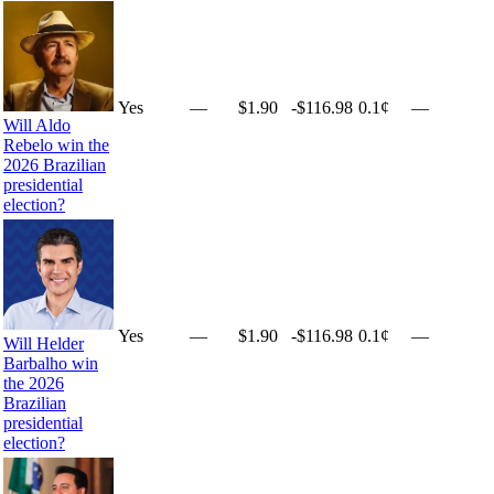
Yes
—
$1.90
-$116.98
0.1¢
—
Will Aldo
Rebelo win the
2026 Brazilian
presidential
election?
Yes
—
$1.90
-$116.98
0.1¢
—
Will Helder
Barbalho win
the 2026
Brazilian
presidential
election?