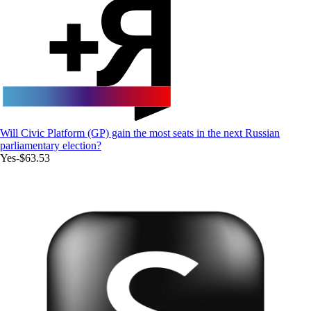
Will Civic Platform (GP) gain the most seats in the next Russian
parliamentary election?
Yes
-$63.53