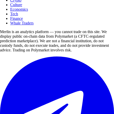
Crypto
Culture
Economics
Tech
Finance
Whale Traders
Merlin is an analytics platform — you cannot trade on this site. We
display public on-chain data from Polymarket (a CFTC-regulated
prediction marketplace). We are not a financial institution, do not
custody funds, do not execute trades, and do not provide investment
advice. Trading on Polymarket involves risk.