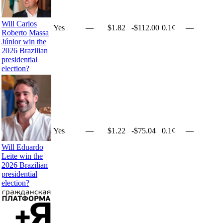
Will Carlos
Yes
—
$1.82
-$112.00
0.1¢
—
Roberto Massa
Júnior win the
2026 Brazilian
presidential
election?
Yes
—
$1.22
-$75.04
0.1¢
—
Will Eduardo
Leite win the
2026 Brazilian
presidential
election?