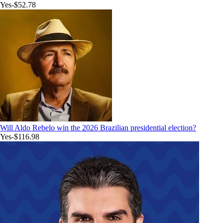
Yes
-$52.78
Will Aldo Rebelo win the 2026 Brazilian presidential election?
Yes
-$116.98