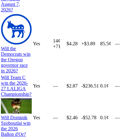
August 7,
2026?
14
¢
Yes
$4.28
+
$3.89
85.5¢
—
+
71
Will the
Democrats win
the Oregon
governor race
in 2026?
Will Team C
win the 2026-
Yes
—
$2.87
-$236.51
0.1¢
—
27 LALIGA
Championship?
Will Dominik
Yes
—
$2.46
-$52.78
0.1¢
—
Szoboszlai win
the 2026
Ballon d'Or?