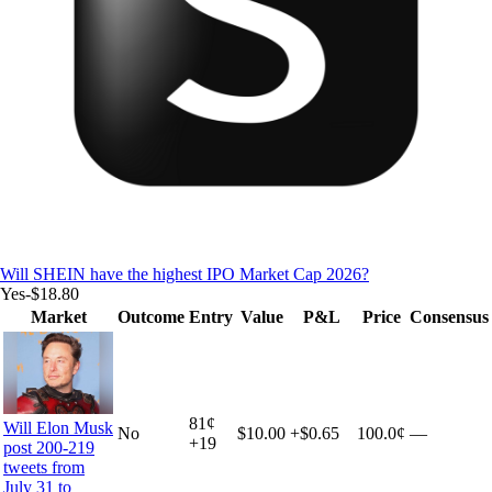
Will SHEIN have the highest IPO Market Cap 2026?
Yes
-$18.80
Market
Outcome
Entry
Value
P&L
Price
Consensus
81
¢
Will Elon Musk
No
$10.00
+
$0.65
100.0¢
—
+
19
post 200-219
tweets from
July 31 to