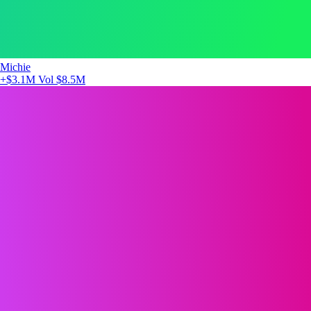
Michie
+$3.1M
Vol $8.5M