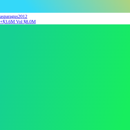
asparagus2012
+$3.6M
Vol $8.0M