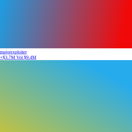
majorexploiter
+$3.7M
Vol $9.4M