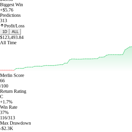
Biggest Win
+$5.76
Predictions
313
Profit/Loss
1D
ALL
$123,493.84
All Time
Merlin Score
66
/100
Return Rating
C
+1.7%
Win Rate
37%
116/313
Max Drawdown
-$2.3K