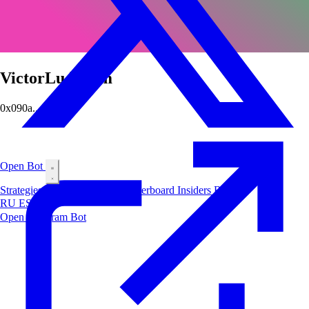
VictorLudorum
0x090a...0fa6
Open Bot
Strategies
Airdrop
Markets
Leaderboard
Insiders
Blog
RU
ES
中文
Open Telegram Bot