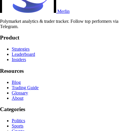
Merlin
Polymarket analytics & trader tracker. Follow top performers via
Telegram.
Product
Strategies
Leaderboard
Insiders
Resources
Blog
Trading Guide
Glossary
About
Categories
Politics
Sports