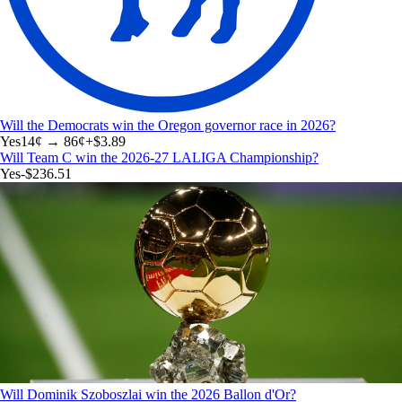
Will the Democrats win the Oregon governor race in 2026?
Yes
14
¢ →
86¢
+
$3.89
Will Team C win the 2026-27 LALIGA Championship?
Yes
-$236.51
Will Dominik Szoboszlai win the 2026 Ballon d'Or?