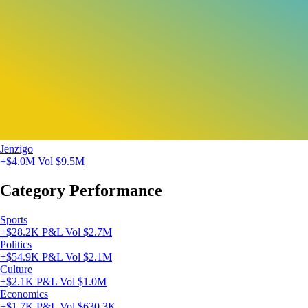
Jenzigo
+$4.0M
Vol $9.5M
Category Performance
Sports
+$28.2K P&L
Vol $2.7M
Politics
+$54.9K P&L
Vol $2.1M
Culture
+$2.1K P&L
Vol $1.0M
Economics
+$1.7K P&L
Vol $630.3K