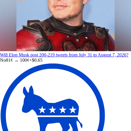
Will Elon Musk post 200-219 tweets from July 31 to August 7, 2026?
No
81
¢ →
100¢
+
$0.65