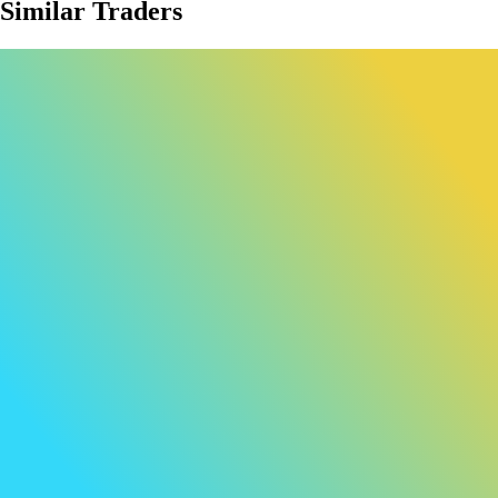
Similar Traders