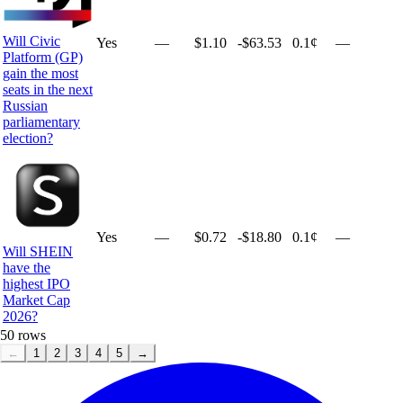
Will Civic
Yes
—
$1.10
-$63.53
0.1¢
—
Platform (GP)
gain the most
seats in the next
Russian
parliamentary
election?
Yes
—
$0.72
-$18.80
0.1¢
—
Will SHEIN
have the
highest IPO
Market Cap
2026?
50
rows
←
1
2
3
4
5
→