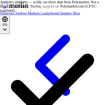
Analytics platform — public on-chain data from Polymarket. Not a
financial institution. Trading happens on Polymarket.com (CFTC-
regulated).
Strategies
Airdrop
Markets
Leaderboard
Insiders
Blog
EN