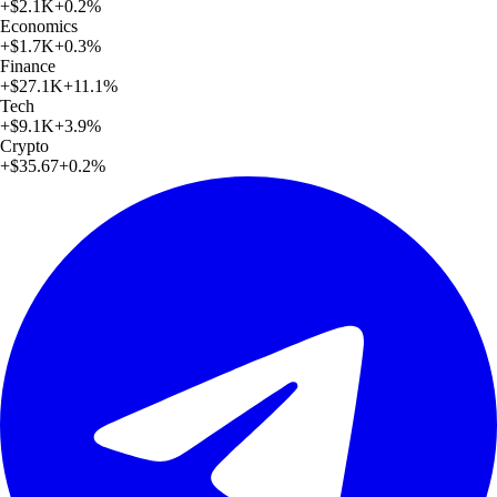
+
$2.1K
+
0.2
%
Economics
+
$1.7K
+
0.3
%
Finance
+
$27.1K
+
11.1
%
Tech
+
$9.1K
+
3.9
%
Crypto
+
$35.67
+
0.2
%