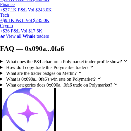
Finance
+$27.1K P&L
Vol $243.0K
Tech
+$9.1K P&L
Vol $235.0K
Crypto
+$36 P&L
Vol $17.5K
🐋
View all
Whale
traders
FAQ — 0x090a...0fa6
What does the P&L chart on a Polymarket trader profile show?
How do I copy-trade this Polymarket trader?
What are the trader badges on Merlin?
What is 0x090a...0fa6's win rate on Polymarket?
What categories does 0x090a...0fa6 trade on Polymarket?