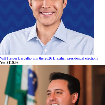
Will Helder Barbalho win the 2026 Brazilian presidential election?
Yes
-$116.98