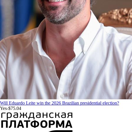
Will Eduardo Leite win the 2026 Brazilian presidential election?
Yes
-$75.04