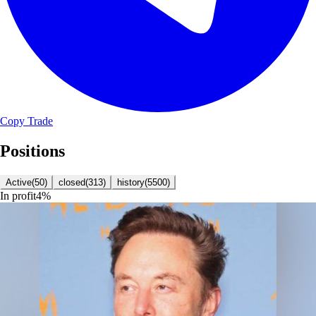
Copy Trade
Positions
Active
(
50
)
closed
(
313
)
history
(
5500
)
In profit
4
%