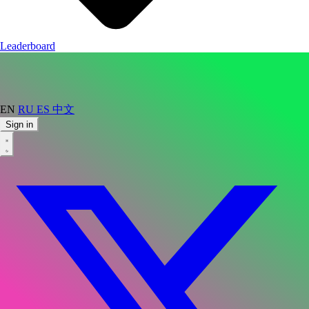
Leaderboard
EN
RU
ES
中文
Sign in