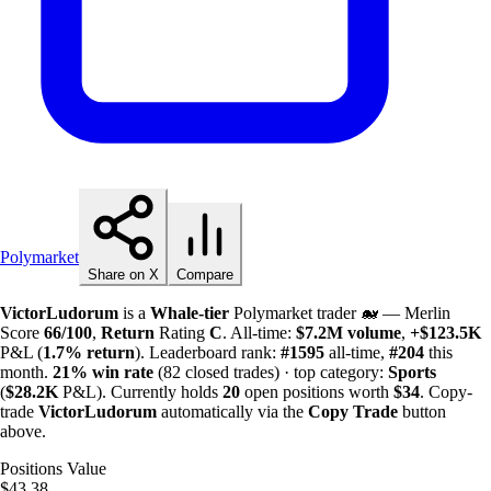
Polymarket
Share on X
Compare
VictorLudorum
is a
Whale-tier
Polymarket trader 🐋 — Merlin
Score
66/100
,
Return
Rating
C
. All-time:
$
7.2M
volume
,
+
$
123.5K
P&L (
1.7%
return
). Leaderboard rank:
#1595
all-time,
#204
this
month.
21%
win rate
(82 closed trades) · top category:
Sports
(
$
28.2K
P&L). Currently holds
20
open positions worth
$34
. Copy-
trade
VictorLudorum
automatically via the
Copy Trade
button
above.
Positions Value
$43.38