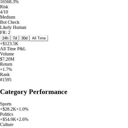
16568.3%
Risk
4/10
Medium
Bot Check
Likely Human
FR: 2
24h
7d
30d
All Time
+
$123.5K
All Time
P&L
Volume
$7.20M
Return
+1.7%
Rank
#1595
Category Performance
Sports
+
$28.2K
+
1.0
%
Politics
+
$54.9K
+
2.6
%
Culture