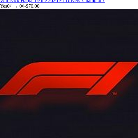
Will Isack Hadjar be the 2026 F1 Drivers' Champion?
Yes
0
¢ →
0¢
-$70.00