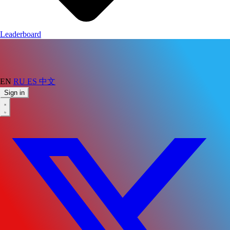
Leaderboard
EN
RU
ES
中文
Sign in