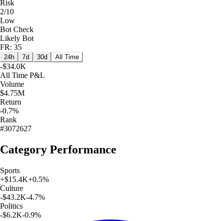
Risk
2/10
Low
Bot Check
Likely Bot
FR: 35
24h
7d
30d
All Time
-$34.0K
All Time
P&L
Volume
$4.75M
Return
-0.7%
Rank
#3072627
Category Performance
Sports
+
$15.4K
+
0.5
%
Culture
-$43.2K
-4.7
%
Politics
-$6.2K
-0.9
%