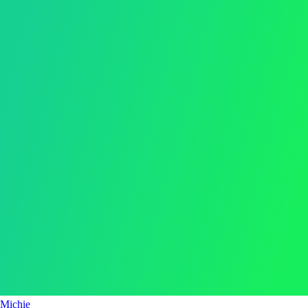
Michie