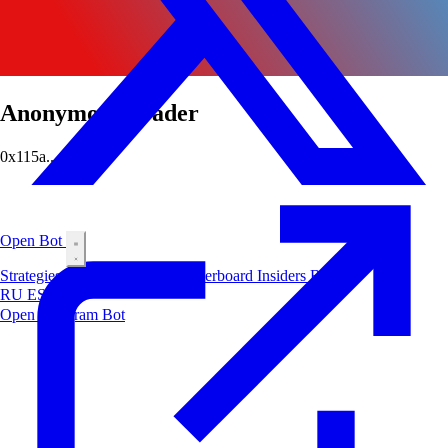
Anonymous Trader
0x115a...e4a6
Open Bot
Strategies
Airdrop
Markets
Leaderboard
Insiders
Blog
RU
ES
中文
Open Telegram Bot