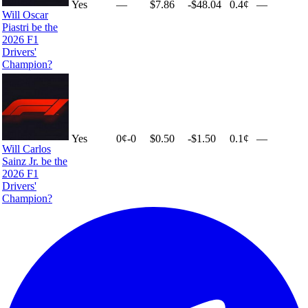
Yes
—
$7.86
-$48.04
0.4¢
—
Will Oscar
Piastri be the
2026 F1
Drivers'
Champion?
Yes
0
¢
-0
$0.50
-$1.50
0.1¢
—
Will Carlos
Sainz Jr. be the
2026 F1
Drivers'
Champion?