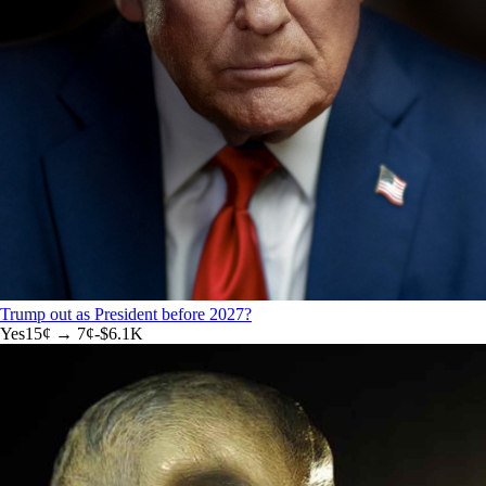
Trump out as President before 2027?
Yes
15
¢ →
7¢
-$6.1K