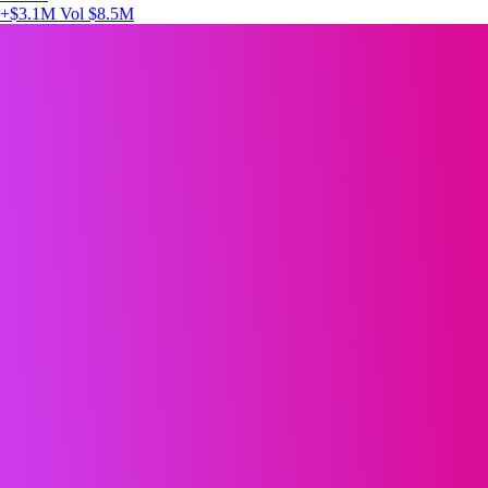
+$3.1M
Vol $8.5M