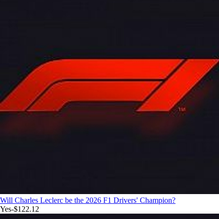
Will Charles Leclerc be the 2026 F1 Drivers' Champion?
Yes
-$122.12