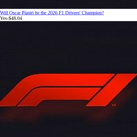
Will Oscar Piastri be the 2026 F1 Drivers' Champion?
Yes
-$48.04