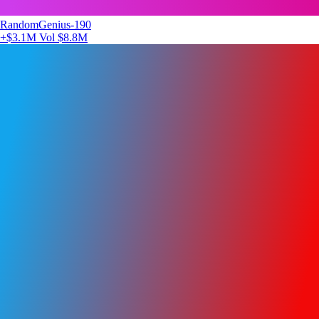
RandomGenius-190
+$3.1M
Vol $8.8M