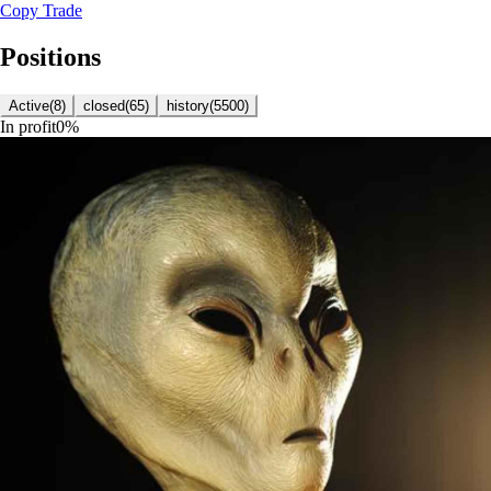
Copy Trade
Positions
Active
(
8
)
closed
(
65
)
history
(
5500
)
In profit
0
%