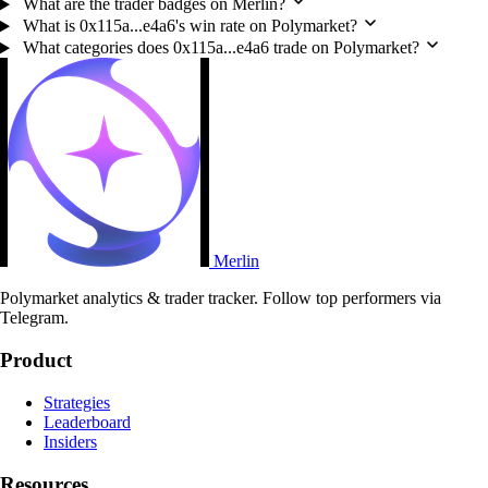
What are the trader badges on Merlin?
What is 0x115a...e4a6's win rate on Polymarket?
What categories does 0x115a...e4a6 trade on Polymarket?
Merlin
Polymarket analytics & trader tracker. Follow top performers via
Telegram.
Product
Strategies
Leaderboard
Insiders
Resources