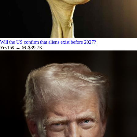
Will the US confirm that aliens exist before 2027?
Yes
15
¢ →
6¢
-$39.7K