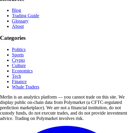
Blog
Trading Guide
Glossary
About
Categories
Politics
Sports
Crypto
Culture
Economics
Tech
Finance
Whale Traders
Merlin is an analytics platform — you cannot trade on this site. We
display public on-chain data from Polymarket (a CFTC-regulated
prediction marketplace). We are not a financial institution, do not
custody funds, do not execute trades, and do not provide investment
advice. Trading on Polymarket involves risk.