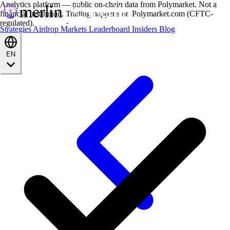
Analytics platform — public on-chain data from Polymarket. Not a
financial institution. Trading happens on Polymarket.com (CFTC-
regulated).
Strategies
Airdrop
Markets
Leaderboard
Insiders
Blog
EN