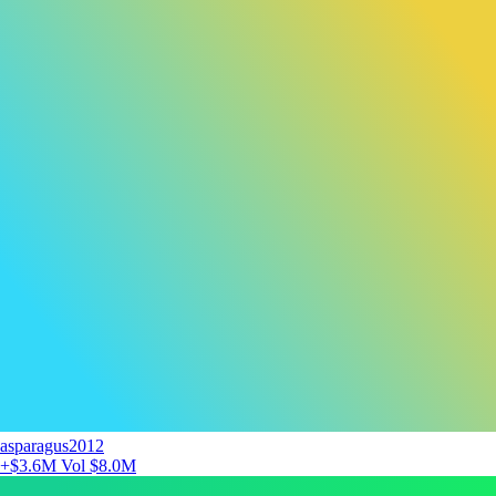
asparagus2012
+$3.6M
Vol $8.0M