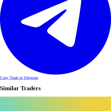
Copy Trade in Telegram
Similar Traders