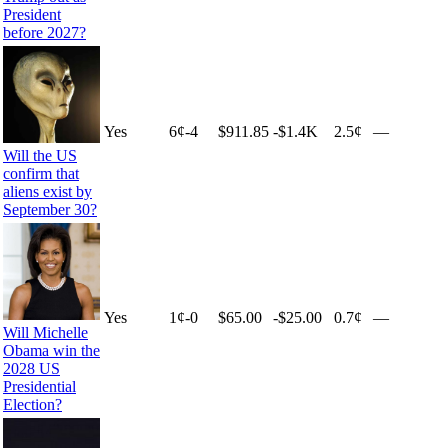
President
before 2027?
Yes
6
¢
-4
$911.85
-$1.4K
2.5¢
—
Will the US
confirm that
aliens exist by
September 30?
Yes
1
¢
-0
$65.00
-$25.00
0.7¢
—
Will Michelle
Obama win the
2028 US
Presidential
Election?