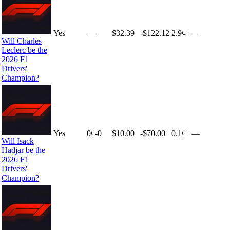
Yes
—
$32.39
-$122.12
2.9¢
—
Will Charles
Leclerc be the
2026 F1
Drivers'
Champion?
Yes
0
¢
-0
$10.00
-$70.00
0.1¢
—
Will Isack
Hadjar be the
2026 F1
Drivers'
Champion?