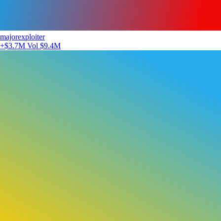
majorexploiter
+$3.7M
Vol $9.4M