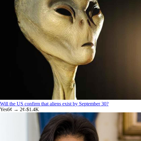
Will the US confirm that aliens exist by September 30?
Yes
6
¢ →
2¢
-$1.4K