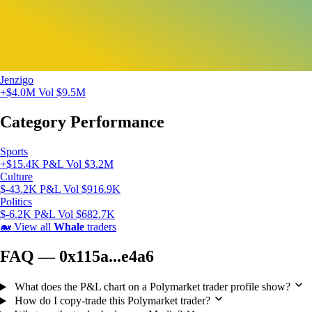
Jenzigo
+$4.0M
Vol $9.5M
Category Performance
Sports
+$15.4K P&L
Vol $3.2M
Culture
$-43.2K P&L
Vol $916.9K
Politics
$-6.2K P&L
Vol $682.7K
🐋
View all
Whale
traders
FAQ — 0x115a...e4a6
What does the P&L chart on a Polymarket trader profile show?
How do I copy-trade this Polymarket trader?