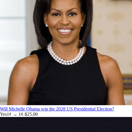
Will Michelle Obama win the 2028 US Presidential Election?
Yes
1
¢ →
1¢
-$25.00