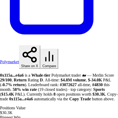
Polymarket
Share on X
Compare
0x115a...e4a6
is a
Whale-tier
Polymarket trader 🐋 — Merlin Score
29/100
,
Return
Rating
D
. All-time:
$
4.8M
volume
,
$-
34.0K
P&L
(
-0.7%
return
). Leaderboard rank:
#3072627
all-time,
#4830
this
month.
58%
win rate
(19 closed trades) · top category:
Sports
(
$
15.4K
P&L). Currently holds
8
open positions worth
$
30.3K
. Copy-
trade
0x115a...e4a6
automatically via the
Copy Trade
button above.
Positions Value
$30.3K
Biggest Win