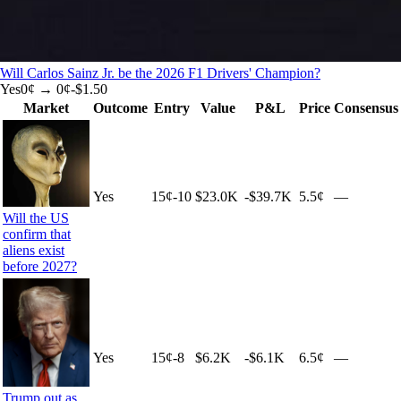
Will Carlos Sainz Jr. be the 2026 F1 Drivers' Champion?
Yes
0
¢ →
0¢
-$1.50
Market
Outcome
Entry
Value
P&L
Price
Consensus
Yes
15
¢
-10
$23.0K
-$39.7K
5.5¢
—
Will the US
confirm that
aliens exist
before 2027?
Yes
15
¢
-8
$6.2K
-$6.1K
6.5¢
—
Trump out as