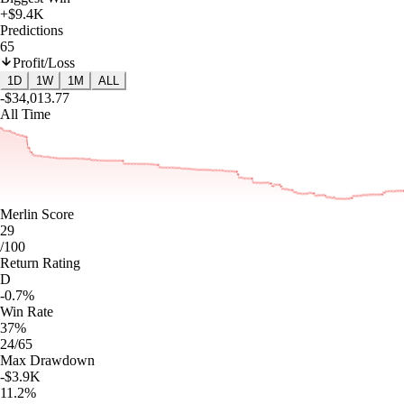
+$9.4K
Predictions
65
Profit/Loss
1D
1W
1M
ALL
-$34,013.77
All Time
Merlin Score
29
/100
Return Rating
D
-0.7%
Win Rate
37%
24/65
Max Drawdown
-$3.9K
11.2%