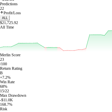
Predictions
22
Profit/Loss
ALL
$21,725.92
All Time
Merlin Score
23
/100
Return Rating
B
+7.2%
Win Rate
68%
15/22
Max Drawdown
-$11.0K
168.7%
Risk