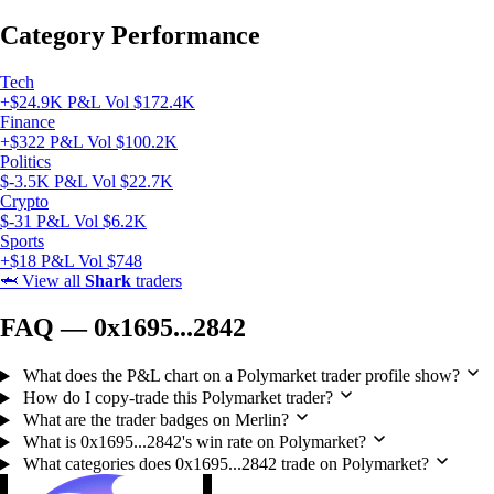
Category Performance
Tech
+$24.9K P&L
Vol $172.4K
Finance
+$322 P&L
Vol $100.2K
Politics
$-3.5K P&L
Vol $22.7K
Crypto
$-31 P&L
Vol $6.2K
Sports
+$18 P&L
Vol $748
🦈
View all
Shark
traders
FAQ — 0x1695...2842
What does the P&L chart on a Polymarket trader profile show?
How do I copy-trade this Polymarket trader?
What are the trader badges on Merlin?
What is 0x1695...2842's win rate on Polymarket?
What categories does 0x1695...2842 trade on Polymarket?