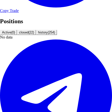
Copy Trade
Positions
Active
(
0
)
closed
(
22
)
history
(
254
)
No data