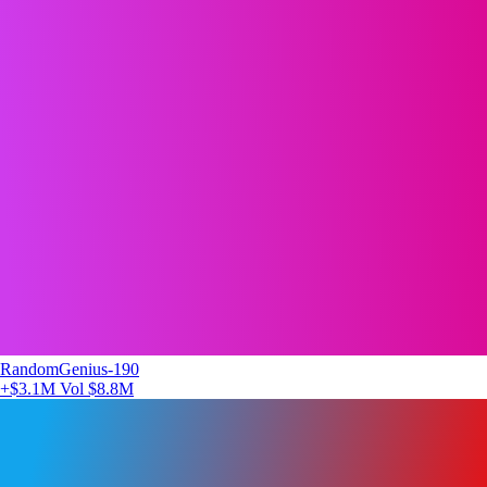
RandomGenius-190
+$3.1M
Vol $8.8M