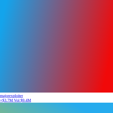
majorexploiter
+$3.7M
Vol $9.4M