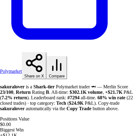
Polymarket
Share on X
Compare
sakuralover
is a
Shark-tier
Polymarket trader 🦈 — Merlin Score
23/100
,
Return
Rating
B
. All-time:
$
302.1K
volume
,
+
$
21.7K
P&L
(
7.2%
return
). Leaderboard rank:
#7294
all-time.
68%
win rate
(22
closed trades) · top category:
Tech
(
$
24.9K
P&L). Copy-trade
sakuralover
automatically via the
Copy Trade
button above.
Positions Value
$0.00
Biggest Win
+$12.1K