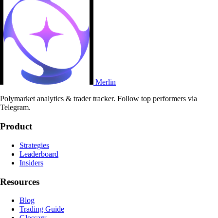
Merlin
Polymarket analytics & trader tracker. Follow top performers via
Telegram.
Product
Strategies
Leaderboard
Insiders
Resources
Blog
Trading Guide
Glossary