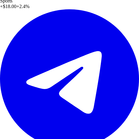
Sports
+
$18.00
+
2.4
%