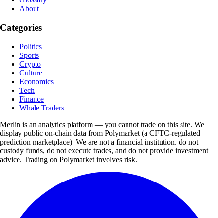
About
Categories
Politics
Sports
Crypto
Culture
Economics
Tech
Finance
Whale Traders
Merlin is an analytics platform — you cannot trade on this site. We
display public on-chain data from Polymarket (a CFTC-regulated
prediction marketplace). We are not a financial institution, do not
custody funds, do not execute trades, and do not provide investment
advice. Trading on Polymarket involves risk.