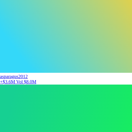
asparagus2012
+$3.6M
Vol $8.0M