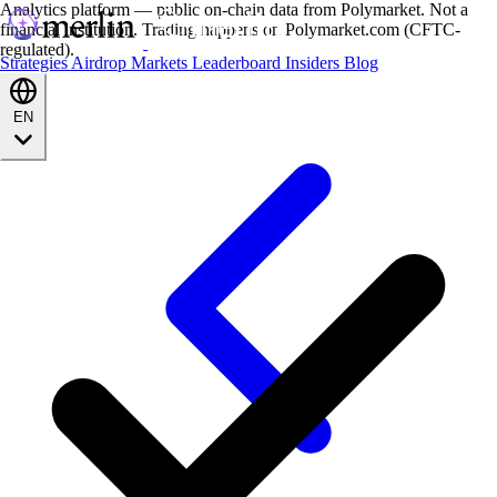
Analytics platform — public on-chain data from Polymarket. Not a
financial institution. Trading happens on Polymarket.com (CFTC-
regulated).
Strategies
Airdrop
Markets
Leaderboard
Insiders
Blog
EN