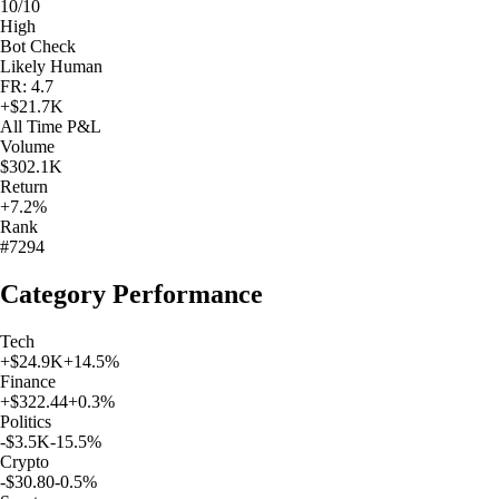
10/10
High
Bot Check
Likely Human
FR: 4.7
+
$21.7K
All Time
P&L
Volume
$302.1K
Return
+7.2%
Rank
#7294
Category Performance
Tech
+
$24.9K
+
14.5
%
Finance
+
$322.44
+
0.3
%
Politics
-$3.5K
-15.5
%
Crypto
-$30.80
-0.5
%