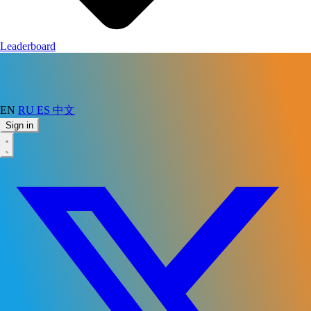
Leaderboard
EN
RU
ES
中文
Sign in