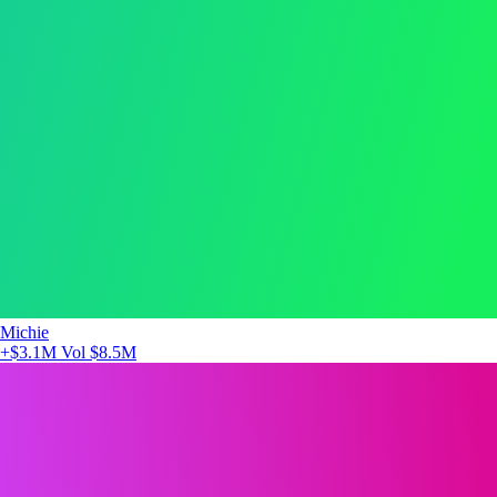
Michie
+$3.1M
Vol $8.5M