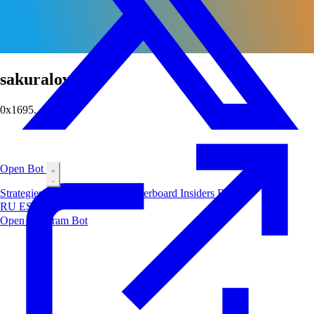
sakuralover
0x1695...2842
Open Bot
Strategies
Airdrop
Markets
Leaderboard
Insiders
Blog
RU
ES
中文
Open Telegram Bot