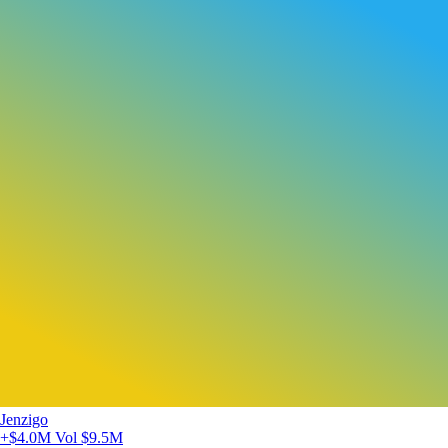
Jenzigo
+$4.0M
Vol $9.5M