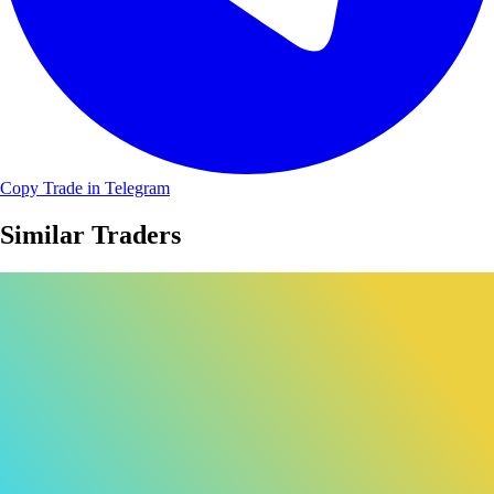
Copy Trade in Telegram
Similar Traders