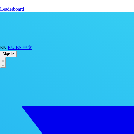
Leaderboard
EN
RU
ES
中文
Sign in