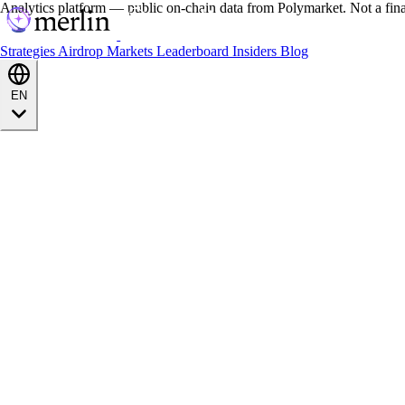
Analytics platform — public on-chain data from Polymarket. Not a fin
Strategies
Airdrop
Markets
Leaderboard
Insiders
Blog
EN