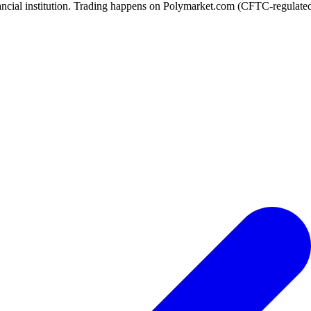
ancial institution. Trading happens on Polymarket.com (CFTC-regulated