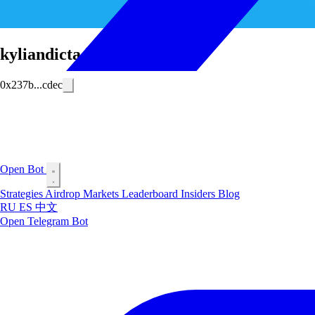
kyliandictador
0x237b...cdec
Open Bot
Strategies
Airdrop
Markets
Leaderboard
Insiders
Blog
RU
ES
中文
Open Telegram Bot