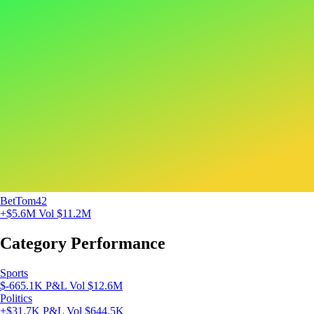
BetTom42
+$5.6M
Vol $11.2M
Category Performance
Sports
$-665.1K P&L
Vol $12.6M
Politics
+$31.7K P&L
Vol $644.5K