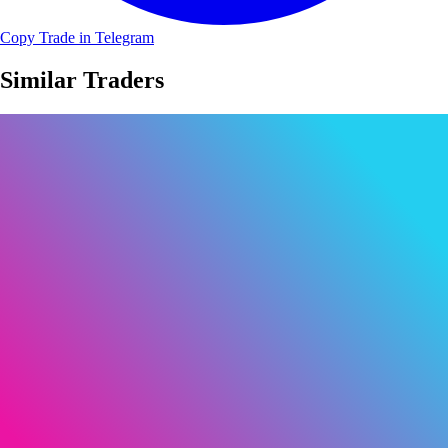
Copy Trade in Telegram
Similar Traders