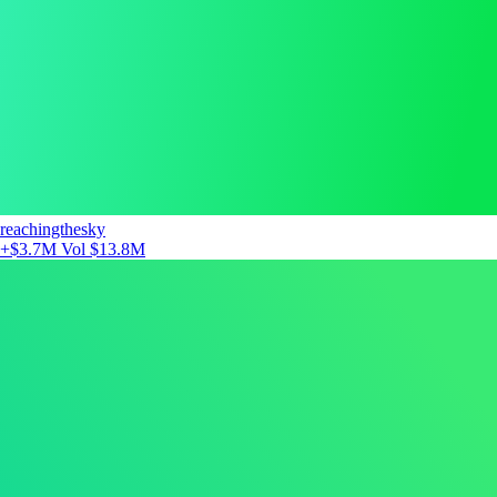
reachingthesky
+$3.7M
Vol $13.8M