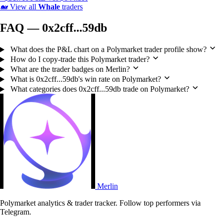
🐋
View all
Whale
traders
FAQ — 0x2cff...59db
What does the P&L chart on a Polymarket trader profile show?
How do I copy-trade this Polymarket trader?
What are the trader badges on Merlin?
What is 0x2cff...59db's win rate on Polymarket?
What categories does 0x2cff...59db trade on Polymarket?
Merlin
Polymarket analytics & trader tracker. Follow top performers via
Telegram.