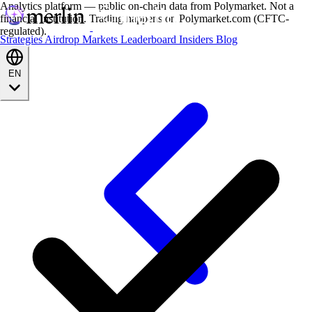
Analytics platform — public on-chain data from Polymarket. Not a
financial institution. Trading happens on Polymarket.com (CFTC-
regulated).
Strategies
Airdrop
Markets
Leaderboard
Insiders
Blog
EN