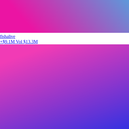
fishalive
+$9.1M
Vol $13.3M