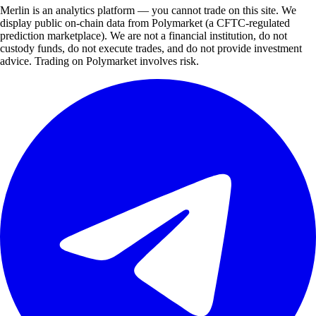
Merlin is an analytics platform — you cannot trade on this site. We
display public on-chain data from Polymarket (a CFTC-regulated
prediction marketplace). We are not a financial institution, do not
custody funds, do not execute trades, and do not provide investment
advice. Trading on Polymarket involves risk.