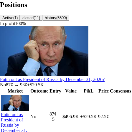
Positions
Active
(
1
)
closed
(
11
)
history
(
5500
)
In profit
100
%
Putin out as President of Russia by December 31, 2026?
No
87
¢ →
93¢
+
$29.5K
Market
Outcome
Entry
Value
P&L
Price
Consensus
87
¢
Putin out as
No
$496.9K
+
$29.5K
92.5¢
—
+
5
President of
Russia by
December 31,