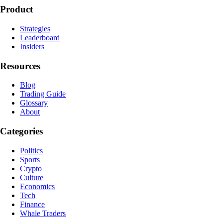
Product
Strategies
Leaderboard
Insiders
Resources
Blog
Trading Guide
Glossary
About
Categories
Politics
Sports
Crypto
Culture
Economics
Tech
Finance
Whale Traders