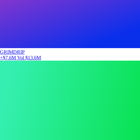
GRIMDRIP
+$7.6M
Vol $13.6M