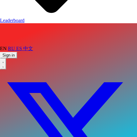
Leaderboard
EN
RU
ES
中文
Sign in