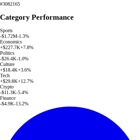
#3082165
Category Performance
Sports
-$1.72M
-1.3
%
Economics
+
$227.7K
+
7.8
%
Politics
-$26.4K
-1.0
%
Culture
+
$18.4K
+
3.6
%
Tech
+
$29.8K
+
12.7
%
Crypto
-$11.3K
-5.4
%
Finance
-$4.9K
-13.2
%