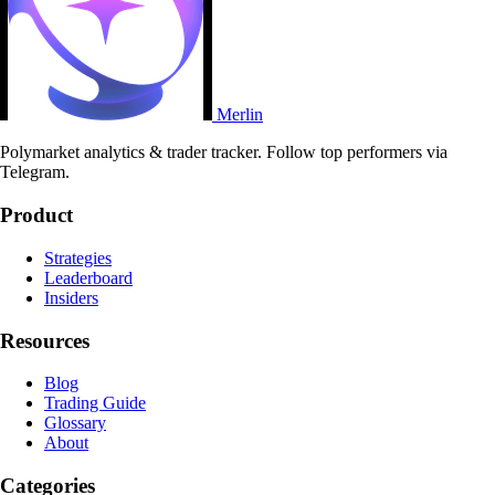
Merlin
Polymarket analytics & trader tracker. Follow top performers via
Telegram.
Product
Strategies
Leaderboard
Insiders
Resources
Blog
Trading Guide
Glossary
About
Categories