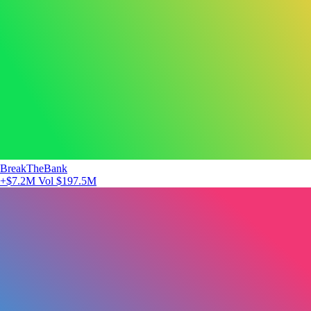
BreakTheBank
+$7.2M
Vol $197.5M