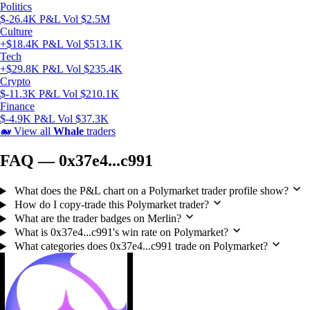
Politics
$-26.4K P&L
Vol $2.5M
Culture
+$18.4K P&L
Vol $513.1K
Tech
+$29.8K P&L
Vol $235.4K
Crypto
$-11.3K P&L
Vol $210.1K
Finance
$-4.9K P&L
Vol $37.3K
🐋
View all
Whale
traders
FAQ — 0x37e4...c991
What does the P&L chart on a Polymarket trader profile show?
How do I copy-trade this Polymarket trader?
What are the trader badges on Merlin?
What is 0x37e4...c991's win rate on Polymarket?
What categories does 0x37e4...c991 trade on Polymarket?