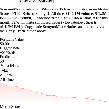
Share on X
Compare
SemyonMarmeladov
is a
Whale-tier
Polymarket trader 🐋 — Merlin
Score
40/100
,
Return
Rating
D
. All-time:
$
146.1M
volume
,
$-
1.2M
P&L (
-0.8%
return
). Leaderboard rank:
#3082165
all-time,
#132
this
month.
82%
win rate
(11 closed trades) · top category:
Sports
(
$-
1.7M
P&L). Copy-trade
SemyonMarmeladov
automatically via
the
Copy Trade
button above.
Positions Value
$0.00
Biggest Win
+$175.5K
Predictions
50
Profit/Loss
ALL
-$1.22M
All Time
Merlin Score