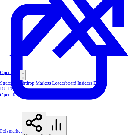
Open Bot
Strategies
Airdrop
Markets
Leaderboard
Insiders
Blog
RU
ES
中文
Open Telegram Bot
Polymarket