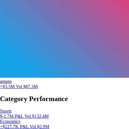
gmpm
+$3.5M
Vol $87.3M
Category Performance
Sports
$-1.7M P&L
Vol $132.4M
Economics
+$227.7K P&L
Vol $2.9M