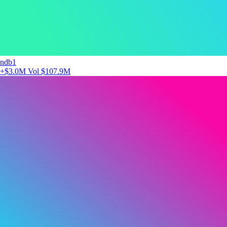
ndb1
+$3.0M
Vol $107.9M