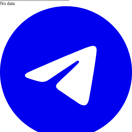
No data