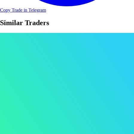
Copy Trade in Telegram
Similar Traders