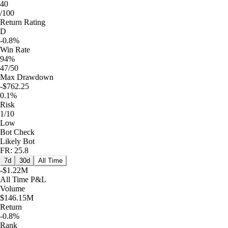
40
/100
Return Rating
D
-0.8%
Win Rate
94%
47/50
Max Drawdown
-$762.25
0.1%
Risk
1/10
Low
Bot Check
Likely Bot
FR: 25.8
7d
30d
All Time
-$1.22M
All Time
P&L
Volume
$146.15M
Return
-0.8%
Rank