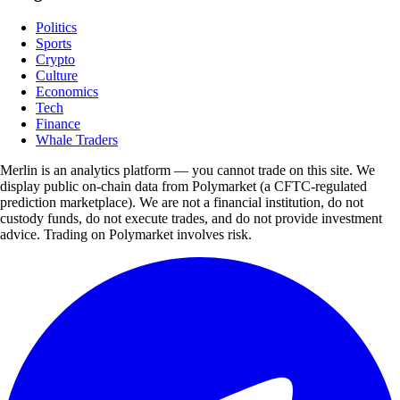
Politics
Sports
Crypto
Culture
Economics
Tech
Finance
Whale Traders
Merlin is an analytics platform — you cannot trade on this site. We
display public on-chain data from Polymarket (a CFTC-regulated
prediction marketplace). We are not a financial institution, do not
custody funds, do not execute trades, and do not provide investment
advice. Trading on Polymarket involves risk.