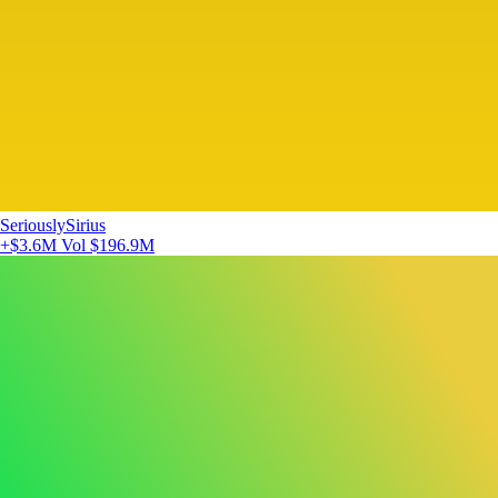
SeriouslySirius
+$3.6M
Vol $196.9M