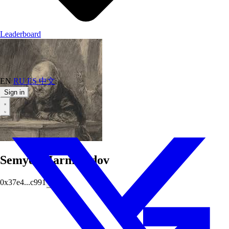
Leaderboard
EN
RU
ES
中文
Sign in
SemyonMarmeladov
0x37e4...c991