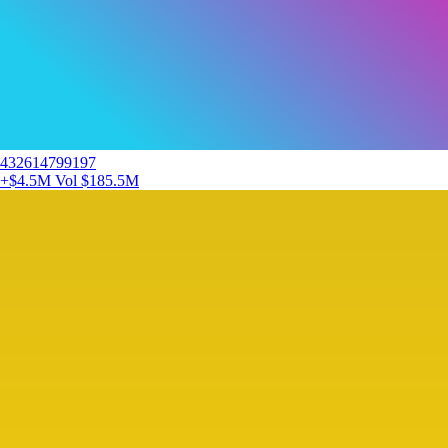
432614799197
+$4.5M
Vol $185.5M