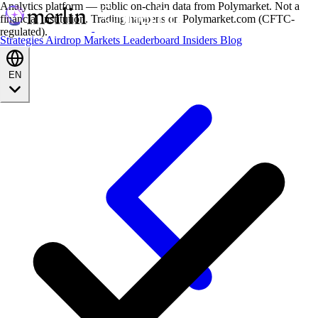
Analytics platform — public on-chain data from Polymarket. Not a
financial institution. Trading happens on Polymarket.com (CFTC-
regulated).
Strategies
Airdrop
Markets
Leaderboard
Insiders
Blog
EN