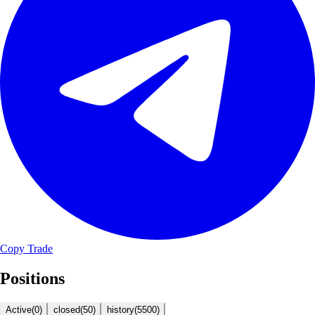
Copy Trade
Positions
Active
(
0
)
closed
(
50
)
history
(
5500
)