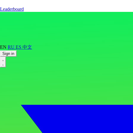
Leaderboard
EN
RU
ES
中文
Sign in