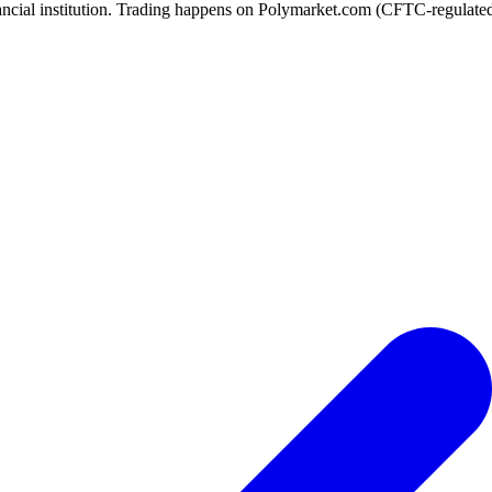
ancial institution. Trading happens on Polymarket.com (CFTC-regulated