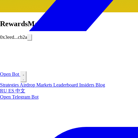
RewardsMafia
0x3eed...cb2a
Open Bot
Strategies
Airdrop
Markets
Leaderboard
Insiders
Blog
RU
ES
中文
Open Telegram Bot