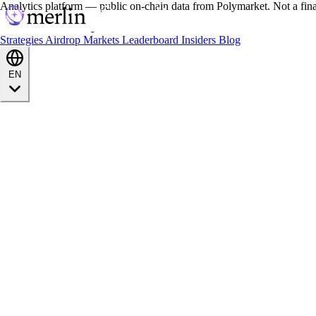
Analytics platform — public on-chain data from Polymarket. Not a fin
Strategies
Airdrop
Markets
Leaderboard
Insiders
Blog
EN