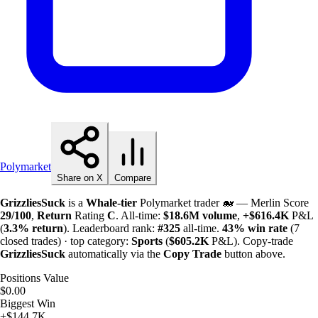
Polymarket
Share on X
Compare
GrizzliesSuck
is a
Whale-tier
Polymarket trader 🐋 — Merlin Score
29/100
,
Return
Rating
C
. All-time:
$
18.6M
volume
,
+
$
616.4K
P&L
(
3.3%
return
). Leaderboard rank:
#325
all-time.
43%
win rate
(7
closed trades) · top category:
Sports
(
$
605.2K
P&L). Copy-trade
GrizzliesSuck
automatically via the
Copy Trade
button above.
Positions Value
$0.00
Biggest Win
+$144.7K