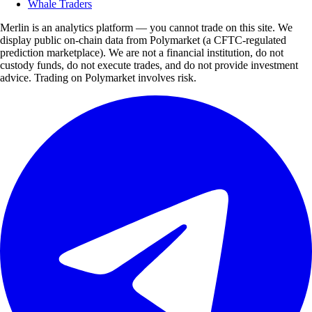
Whale Traders
Merlin is an analytics platform — you cannot trade on this site. We
display public on-chain data from Polymarket (a CFTC-regulated
prediction marketplace). We are not a financial institution, do not
custody funds, do not execute trades, and do not provide investment
advice. Trading on Polymarket involves risk.