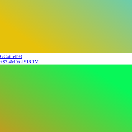
GCottrell93
+$3.4M
Vol $18.1M