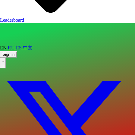
Leaderboard
EN
RU
ES
中文
Sign in