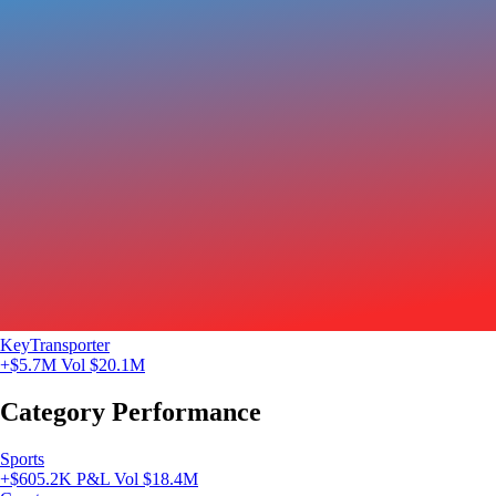
KeyTransporter
+$5.7M
Vol $20.1M
Category Performance
Sports
+$605.2K P&L
Vol $18.4M