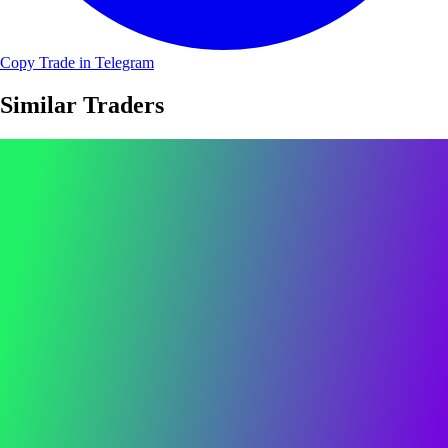
Copy Trade in Telegram
Similar Traders