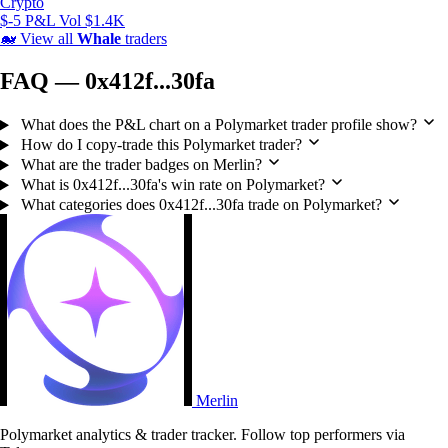
Crypto
$-5 P&L
Vol $1.4K
🐋
View all
Whale
traders
FAQ — 0x412f...30fa
What does the P&L chart on a Polymarket trader profile show?
How do I copy-trade this Polymarket trader?
What are the trader badges on Merlin?
What is 0x412f...30fa's win rate on Polymarket?
What categories does 0x412f...30fa trade on Polymarket?
Merlin
Polymarket analytics & trader tracker. Follow top performers via