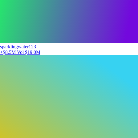
sparklingwater123
+$8.5M
Vol $19.0M