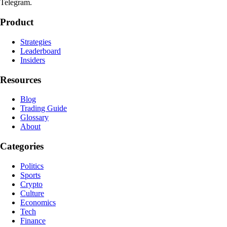
Telegram.
Product
Strategies
Leaderboard
Insiders
Resources
Blog
Trading Guide
Glossary
About
Categories
Politics
Sports
Crypto
Culture
Economics
Tech
Finance