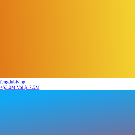
fengdubiying
+$3.0M
Vol $17.5M