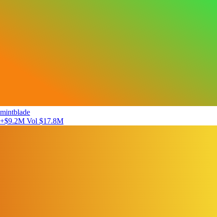
mintblade
+$9.2M
Vol $17.8M