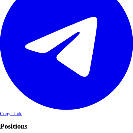
Copy Trade
Positions