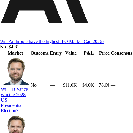
Will Anthropic have the highest IPO Market Cap 2026?
No
+
$4.81
Market
Outcome
Entry
Value
P&L
Price
Consensus
No
—
$11.0K
+
$4.0K
78.6¢
—
Will JD Vance
win the 2028
US
Presidential
Election?