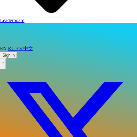
Leaderboard
EN
RU
ES
中文
Sign in