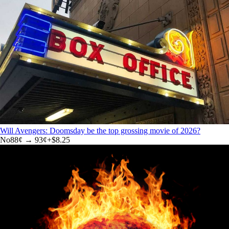
Will Avengers: Doomsday be the top grossing movie of 2026?
No
88
¢ →
93¢
+
$8.25