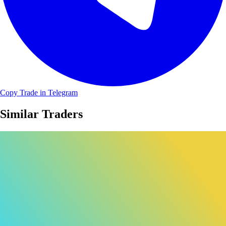
Copy Trade in Telegram
Similar Traders