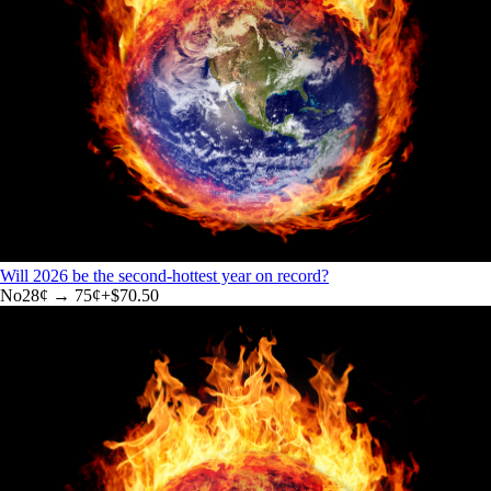
Will 2026 be the second-hottest year on record?
No
28
¢ →
75¢
+
$70.50