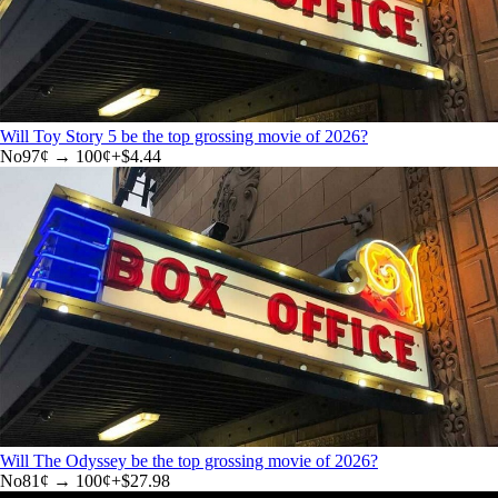
Will Toy Story 5 be the top grossing movie of 2026?
No
97
¢ →
100¢
+
$4.44
Will The Odyssey be the top grossing movie of 2026?
No
81
¢ →
100¢
+
$27.98