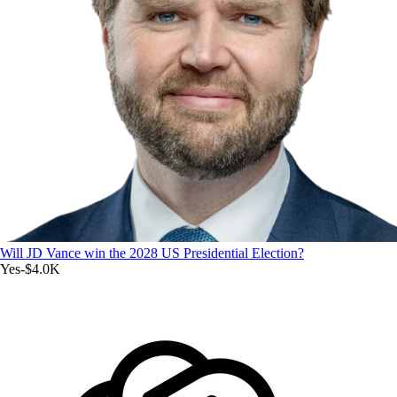
Will JD Vance win the 2028 US Presidential Election?
Yes
-$4.0K