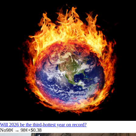
Will 2026 be the third-hottest year on record?
No
98
¢ →
98¢
+
$0.38