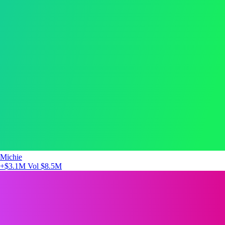
Michie
+$3.1M
Vol $8.5M