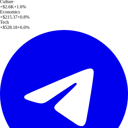
Culture
+
$2.6K
+
1.6
%
Economics
+
$215.37
+
0.8
%
Tech
+
$528.18
+
6.6
%