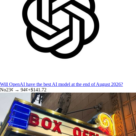
Will OpenAI have the best AI model at the end of August 2026?
No
23
¢ →
94¢
+
$141.72