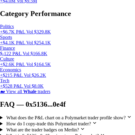
+$4.0M
Vol $9.5M
Category Performance
Politics
+$6.7K P&L
Vol $329.8K
Sports
+$4.1K P&L
Vol $254.1K
Finance
$-122 P&L
Vol $166.8K
Culture
+$2.6K P&L
Vol $164.5K
Economics
+$215 P&L
Vol $26.2K
Tech
+$528 P&L
Vol $8.0K
🐋
View all
Whale
traders
FAQ — 0x5136...0e4f
What does the P&L chart on a Polymarket trader profile show?
How do I copy-trade this Polymarket trader?
What are the trader badges on Merlin?