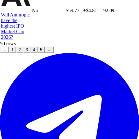
No
—
$59.77
+
$4.81
92.0¢
—
Will Anthropic
have the
highest IPO
Market Cap
2026?
50
rows
←
1
2
3
4
5
→