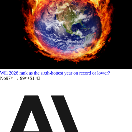
Will 2026 rank as the sixth-hottest year on record or lower?
No
97
¢ →
99¢
+
$1.43