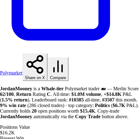
Polymarket
Share on X
Compare
JordanMooney
is a
Whale-tier
Polymarket trader 🐋 — Merlin Score
62/100
,
Return
Rating
C
. All-time:
$
1.0M
volume
,
+
$
14.8K
P&L
(
1.5%
return
). Leaderboard rank:
#10385
all-time,
#3507
this month.
9%
win rate
(286 closed trades) · top category:
Politics
(
$
6.7K
P&L).
Currently holds
20
open positions worth
$
15.4K
. Copy-trade
JordanMooney
automatically via the
Copy Trade
button above.
Positions Value
$16.2K
Biggest Win