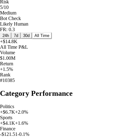
Risk
5/10
Medium
Bot Check
Likely Human
FR: 0.3
24h
7d
30d
All Time
+
$14.8K
All Time
P&L
Volume
$1.00M
Return
+1.5%
Rank
#10385
Category Performance
Politics
+
$6.7K
+
2.0
%
Sports
+
$4.1K
+
1.6
%
Finance
-$121.51
-0.1
%