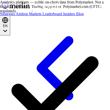
Analytics platform — public on-chain data from Polymarket. Not a
financial institution. Trading happens on Polymarket.com (CFTC-
regulated).
Strategies
Airdrop
Markets
Leaderboard
Insiders
Blog
EN