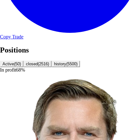
Copy Trade
Positions
Active
(
50
)
closed
(
2516
)
history
(
5500
)
In profit
68
%