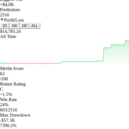
+$4.0K
Predictions
2516
Profit/Loss
1D
1W
1M
ALL
$14,785.24
All Time
Merlin Score
62
/100
Return Rating
C
+1.5%
Win Rate
24%
603/2516
Max Drawdown
-$57.3K
7390.2%