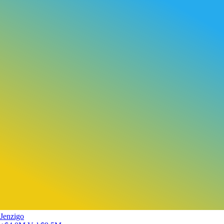
Jenzigo