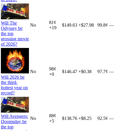
81
¢
Will The
No
$149.63
+
$27.98
99.8¢
—
+
19
Odyssey be
the top
grossing movie
of 2026?
98
¢
No
$146.47
+
$0.38
97.7¢
—
+
0
Will 2026 be
the third-
hottest year on
record?
88
¢
Will Avengers:
No
$138.76
+
$8.25
92.5¢
—
+
5
Doomsday be
the top