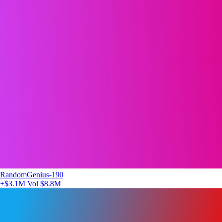
RandomGenius-190
+$3.1M
Vol $8.8M