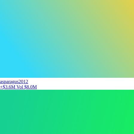
asparagus2012
+$3.6M
Vol $8.0M