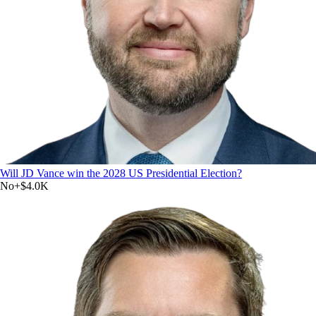
Will JD Vance win the 2028 US Presidential Election?
No
+
$4.0K