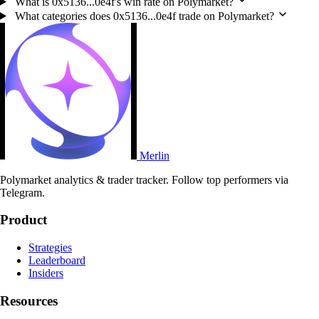
What is 0x5136...0e4f's win rate on Polymarket?
What categories does 0x5136...0e4f trade on Polymarket?
Merlin
Polymarket analytics & trader tracker. Follow top performers via
Telegram.
Product
Strategies
Leaderboard
Insiders
Resources