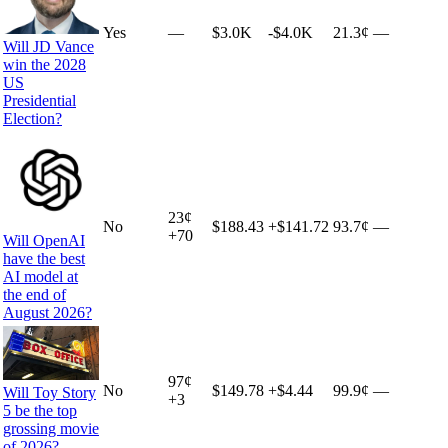
Yes
—
$3.0K
-$4.0K
21.3¢
—
Will JD Vance
win the 2028
US
Presidential
Election?
23
¢
No
$188.43
+
$141.72
93.7¢
—
+
70
Will OpenAI
have the best
AI model at
the end of
August 2026?
97
¢
No
$149.78
+
$4.44
99.9¢
—
Will Toy Story
+
3
5 be the top
grossing movie
of 2026?