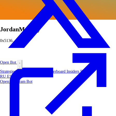
JordanMooney
0x5136...0e4f
Open Bot
Strategies
Airdrop
Markets
Leaderboard
Insiders
Blog
RU
ES
中文
Open Telegram Bot