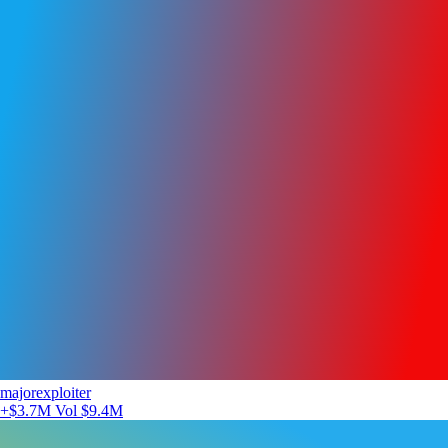
majorexploiter
+$3.7M
Vol $9.4M