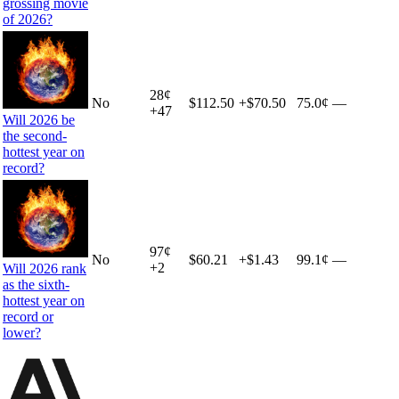
grossing movie
of 2026?
28
¢
No
$112.50
+
$70.50
75.0¢
—
+
47
Will 2026 be
the second-
hottest year on
record?
97
¢
No
$60.21
+
$1.43
99.1¢
—
+
2
Will 2026 rank
as the sixth-
hottest year on
record or
lower?