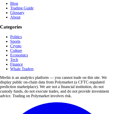
Blog
Trading Guide
Glossary
About
Categories
Politics
Sports
Crypto
Culture
Economics
Tech
Finance
Whale Traders
Merlin is an analytics platform — you cannot trade on this site. We
display public on-chain data from Polymarket (a CFTC-regulated
prediction marketplace). We are not a financial institution, do not
custody funds, do not execute trades, and do not provide investment
advice. Trading on Polymarket involves risk.