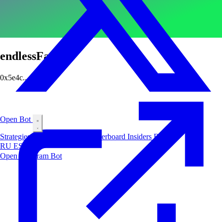
endlessFate
0x5e4c...dba2
Open Bot
Strategies
Airdrop
Markets
Leaderboard
Insiders
Blog
RU
ES
中文
Open Telegram Bot