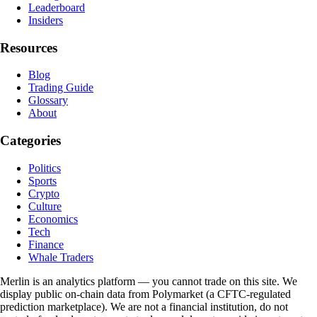
Leaderboard
Insiders
Resources
Blog
Trading Guide
Glossary
About
Categories
Politics
Sports
Crypto
Culture
Economics
Tech
Finance
Whale Traders
Merlin is an analytics platform — you cannot trade on this site. We
display public on-chain data from Polymarket (a CFTC-regulated
prediction marketplace). We are not a financial institution, do not