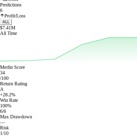
Predictions
6
Profit/Loss
ALL
$7.41M
All Time
Merlin Score
34
/100
Return Rating
A
+28.2%
Win Rate
100%
6/6
Max Drawdown
—
Risk
1/10