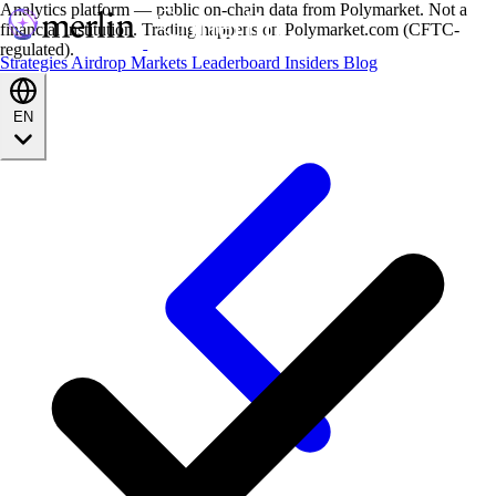
Analytics platform — public on-chain data from Polymarket. Not a
financial institution. Trading happens on Polymarket.com (CFTC-
regulated).
Strategies
Airdrop
Markets
Leaderboard
Insiders
Blog
EN