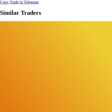
Copy Trade in Telegram
Similar Traders