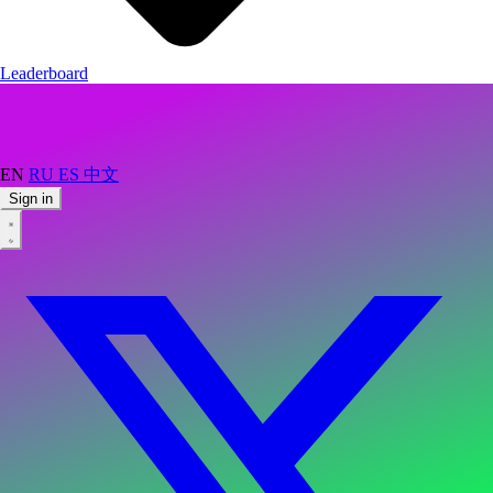
Leaderboard
EN
RU
ES
中文
Sign in