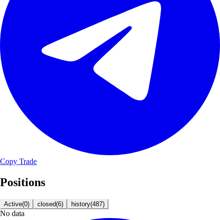
Copy Trade
Positions
Active
(
0
)
closed
(
6
)
history
(
487
)
No data