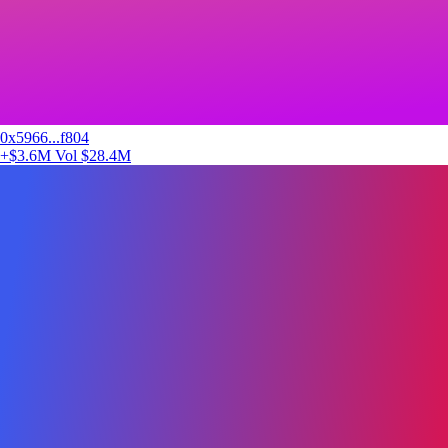
0x5966...f804
+$3.6M
Vol $28.4M