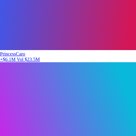
PrincessCaro
+$6.1M
Vol $23.5M