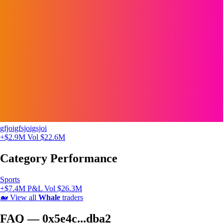
gfjoigfsjoigsjoi
+$2.9M
Vol $22.6M
Category Performance
Sports
+$7.4M P&L
Vol $26.3M
🐋
View all
Whale
traders
FAQ — 0x5e4c...dba2