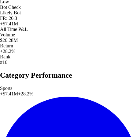
Low
Bot Check
Likely Bot
FR: 26.3
+
$7.41M
All Time
P&L
Volume
$26.28M
Return
+28.2%
Rank
#16
Category Performance
Sports
+
$7.41M
+
28.2
%