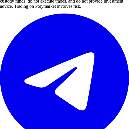
custody funds, do not execute trades, and do not provide investment
advice. Trading on Polymarket involves risk.