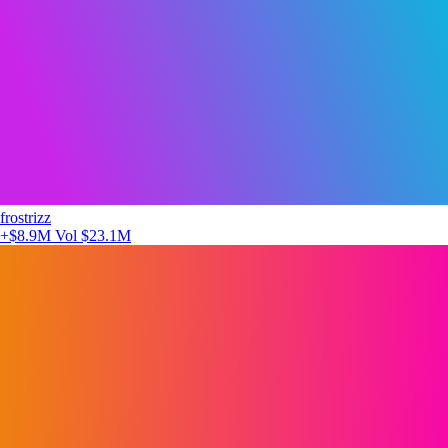
frostrizz
+$8.9M
Vol $23.1M