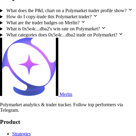
What does the P&L chart on a Polymarket trader profile show?
How do I copy-trade this Polymarket trader?
What are the trader badges on Merlin?
What is 0x5e4c...dba2's win rate on Polymarket?
What categories does 0x5e4c...dba2 trade on Polymarket?
Merlin
Polymarket analytics & trader tracker. Follow top performers via
Telegram.
Product
Strategies