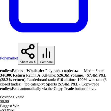
Polymarket
Share on X
Compare
endlessFate
is a
Whale-tier
Polymarket trader 🐋 — Merlin Score
34/100
,
Return
Rating
A
. All-time:
$
26.3M
volume
,
+
$
7.4M
P&L
(
28.2%
return
). Leaderboard rank:
#16
all-time.
100%
win rate
(6
closed trades) · top category:
Sports
(
$
7.4M
P&L). Copy-trade
endlessFate
automatically via the
Copy Trade
button above.
Positions Value
$0.00
Biggest Win
+$2.95M