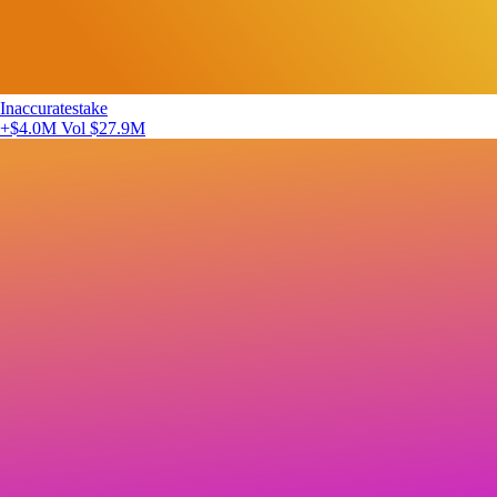
Inaccuratestake
+$4.0M
Vol $27.9M