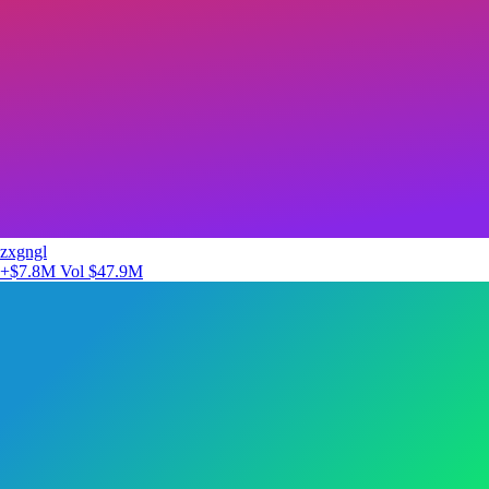
zxgngl
+$7.8M
Vol $47.9M