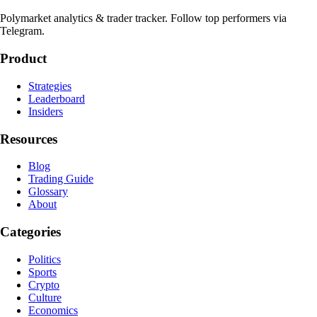
Polymarket analytics & trader tracker. Follow top performers via
Telegram.
Product
Strategies
Leaderboard
Insiders
Resources
Blog
Trading Guide
Glossary
About
Categories
Politics
Sports
Crypto
Culture
Economics