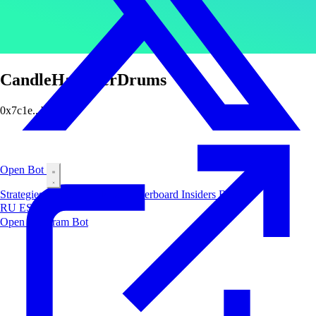
CandleHammerDrums
0x7c1e...bab3
Open Bot
Strategies
Airdrop
Markets
Leaderboard
Insiders
Blog
RU
ES
中文
Open Telegram Bot