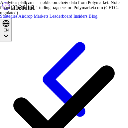
Analytics platform — public on-chain data from Polymarket. Not a
financial institution. Trading happens on Polymarket.com (CFTC-
regulated).
Strategies
Airdrop
Markets
Leaderboard
Insiders
Blog
EN