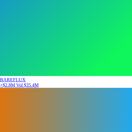
BAREFLUX
+$2.8M
Vol $35.4M