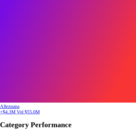
Allezpapa
+$4.3M
Vol $55.0M
Category Performance