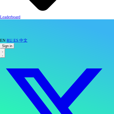
Leaderboard
EN
RU
ES
中文
Sign in