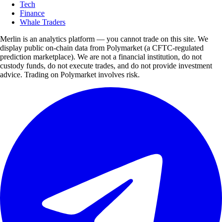
Tech
Finance
Whale Traders
Merlin is an analytics platform — you cannot trade on this site. We
display public on-chain data from Polymarket (a CFTC-regulated
prediction marketplace). We are not a financial institution, do not
custody funds, do not execute trades, and do not provide investment
advice. Trading on Polymarket involves risk.