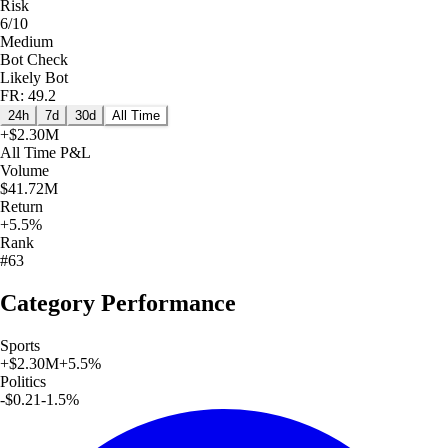
Risk
6/10
Medium
Bot Check
Likely Bot
FR: 49.2
24h
7d
30d
All Time
+
$2.30M
All Time
P&L
Volume
$41.72M
Return
+5.5%
Rank
#63
Category Performance
Sports
+
$2.30M
+
5.5
%
Politics
-$0.21
-1.5
%