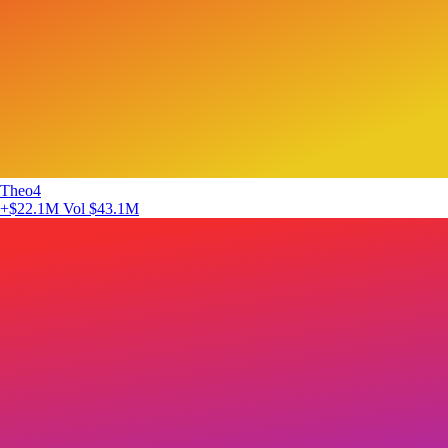
Theo4
+$22.1M
Vol $43.1M