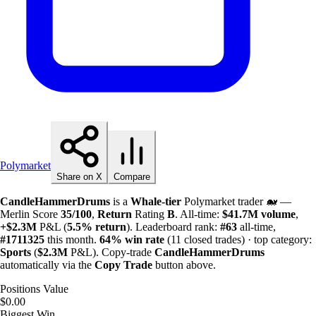
Polymarket
Share on X
Compare
CandleHammerDrums
is a
Whale-tier
Polymarket trader 🐋 —
Merlin Score
35/100
,
Return
Rating
B
. All-time:
$
41.7M
volume
,
+
$
2.3M
P&L (
5.5%
return
). Leaderboard rank:
#63
all-time,
#1711325
this month.
64%
win rate
(11 closed trades) · top category:
Sports
(
$
2.3M
P&L). Copy-trade
CandleHammerDrums
automatically via the
Copy Trade
button above.
Positions Value
$0.00
Biggest Win