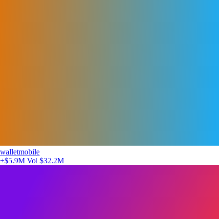
walletmobile
+$5.9M
Vol $32.2M