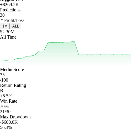
+$269.2K
Predictions
30
Profit/Loss
1M
ALL
$2.30M
All Time
Merlin Score
35
/100
Return Rating
B
+5.5%
Win Rate
70%
21/30
Max Drawdown
-$688.0K
56.3%