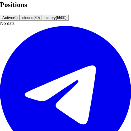
Positions
Active
(
0
)
closed
(
30
)
history
(
5500
)
No data