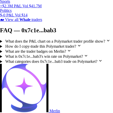
Sports
+$2.3M P&L
Vol $41.7M
Politics
$-0 P&L
Vol $14
🐋
View all
Whale
traders
FAQ — 0x7c1e...bab3
What does the P&L chart on a Polymarket trader profile show?
How do I copy-trade this Polymarket trader?
What are the trader badges on Merlin?
What is 0x7c1e...bab3's win rate on Polymarket?
What categories does 0x7c1e...bab3 trade on Polymarket?
Merlin