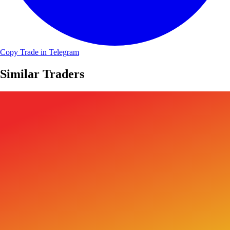
Copy Trade in Telegram
Similar Traders