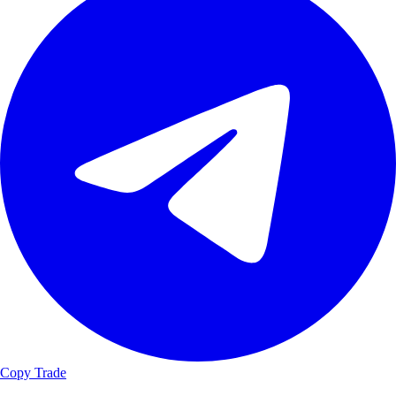
Copy Trade