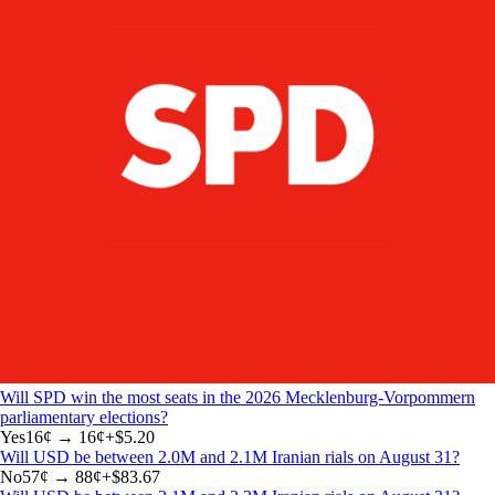
Will SPD win the most seats in the 2026 Mecklenburg-Vorpommern
parliamentary elections?
Yes
16
¢ →
16¢
+
$5.20
Will USD be between 2.0M and 2.1M Iranian rials on August 31?
No
57
¢ →
88¢
+
$83.67