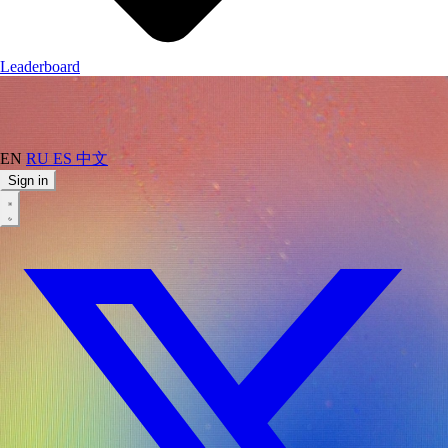
Leaderboard
EN
RU
ES
中文
Sign in