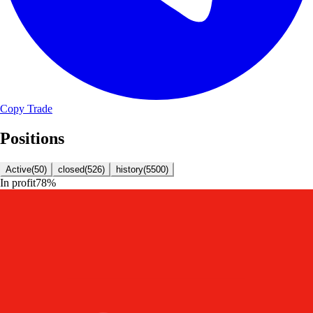
Copy Trade
Positions
Active
(
50
)
closed
(
526
)
history
(
5500
)
In profit
78
%