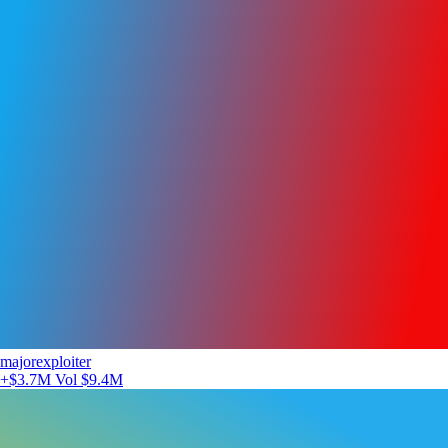
majorexploiter
+$3.7M
Vol $9.4M