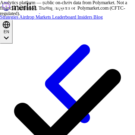
Analytics platform — public on-chain data from Polymarket. Not a
financial institution. Trading happens on Polymarket.com (CFTC-
regulated).
Strategies
Airdrop
Markets
Leaderboard
Insiders
Blog
EN