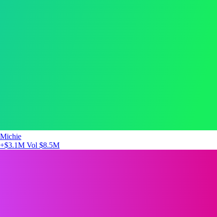
Michie
+$3.1M
Vol $8.5M