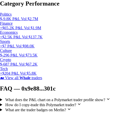
Category Performance
Politics
$-9.8K P&L
Vol $2.7M
Finance
+$65.2K P&L
Vol $1.9M
Economics
+$2.5K P&L
Vol $137.7K
Sports
+$7 P&L
Vol $98.0K
Culture
$-296 P&L
Vol $73.5K
Crypto
$-687 P&L
Vol $67.2K
Tech
+$204 P&L
Vol $5.8K
🐋
View all
Whale
traders
FAQ — 0x9e88...301c
What does the P&L chart on a Polymarket trader profile show?
How do I copy-trade this Polymarket trader?
What are the trader badges on Merlin?