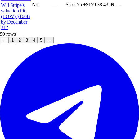
No
—
$552.55
+
$159.38
43.0¢
—
Will Stripe's
valuation hit
(LOW) $160B
by December
31?
50
rows
←
1
2
3
4
5
→