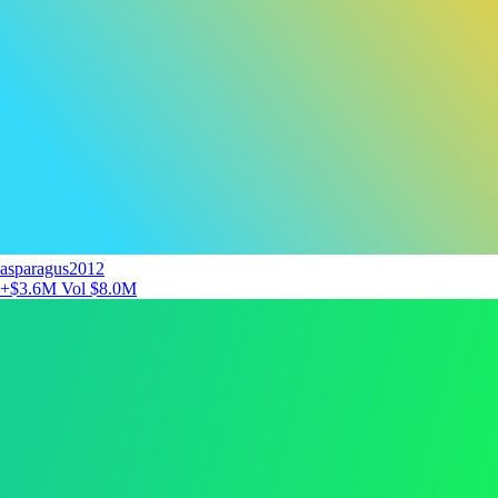
asparagus2012
+$3.6M
Vol $8.0M