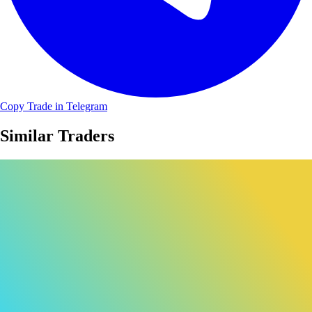
Copy Trade in Telegram
Similar Traders