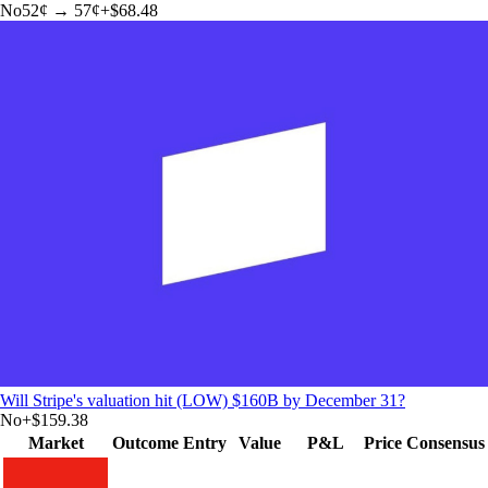
No
52
¢ →
57¢
+
$68.48
Will Stripe's valuation hit (LOW) $160B by December 31?
No
+
$159.38
Market
Outcome
Entry
Value
P&L
Price
Consensus