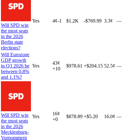
Yes
4
¢
-1
$1.2K
-$769.99
3.3¢
—
Will SPD win
the most seats
in the 2026
Berlin state
elections?
Will Eurozone
GDP growth
43
¢
in Q3 2026 be
Yes
$978.61
+
$204.15
52.5¢
—
+
10
between 0.8%
and 1.1%?
16
¢
Will SPD win
Yes
$878.89
+
$5.20
16.0¢
—
+
0
the most seats
in the 2026
Mecklenburg-
Vorpommern