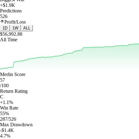
+$1.9K
Predictions
526
Profit/Loss
1D
1W
ALL
$56,992.88
All Time
Merlin Score
57
/100
Return Rating
C
+1.1%
Win Rate
55%
287/526
Max Drawdown
-$1.4K
4.7%