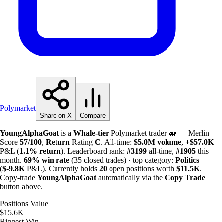
Polymarket
Share on X
Compare
YoungAlphaGoat
is a
Whale-tier
Polymarket trader 🐋 — Merlin
Score
57/100
,
Return
Rating
C
. All-time:
$
5.0M
volume
,
+
$
57.0K
P&L (
1.1%
return
). Leaderboard rank:
#3199
all-time,
#1905
this
month.
69%
win rate
(35 closed trades) · top category:
Politics
(
$-
9.8K
P&L). Currently holds
20
open positions worth
$
11.5K
.
Copy-trade
YoungAlphaGoat
automatically via the
Copy Trade
button above.
Positions Value
$15.6K
Biggest Win