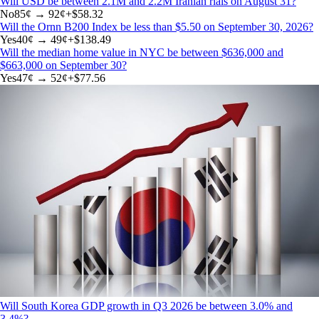
Will USD be between 2.1M and 2.2M Iranian rials on August 31?
No
85
¢ →
92¢
+
$58.32
Will the Ornn B200 Index be less than $5.50 on September 30, 2026?
Yes
40
¢ →
49¢
+
$138.49
Will the median home value in NYC be between $636,000 and
$663,000 on September 30?
Yes
47
¢ →
52¢
+
$77.56
Will South Korea GDP growth in Q3 2026 be between 3.0% and
3.4%?