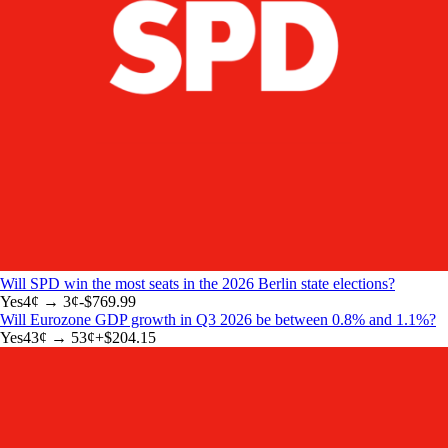
Will SPD win the most seats in the 2026 Berlin state elections?
Yes
4
¢ →
3¢
-$769.99
Will Eurozone GDP growth in Q3 2026 be between 0.8% and 1.1%?
Yes
43
¢ →
53¢
+
$204.15