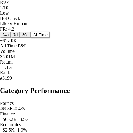
Risk
1/10
Low
Bot Check
Likely Human
FR: 4.2
24h
7d
30d
All Time
+
$57.0K
All Time
P&L
Volume
$5.01M
Return
+1.1%
Rank
#3199
Category Performance
Politics
-$9.8K
-0.4
%
Finance
+
$65.2K
+
3.5
%
Economics
+
$2.5K
+
1.9
%