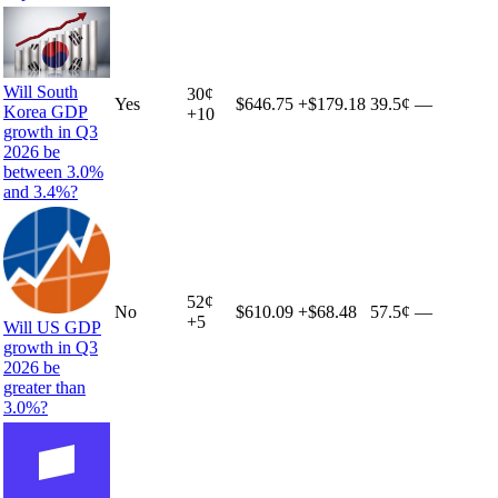
Will South
30
¢
Yes
$646.75
+
$179.18
39.5¢
—
Korea GDP
+
10
growth in Q3
2026 be
between 3.0%
and 3.4%?
52
¢
No
$610.09
+
$68.48
57.5¢
—
+
5
Will US GDP
growth in Q3
2026 be
greater than
3.0%?