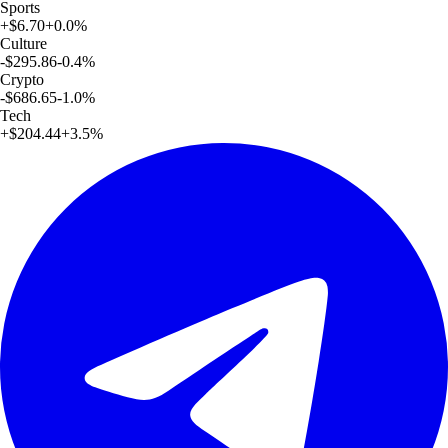
Sports
+
$6.70
+
0.0
%
Culture
-$295.86
-0.4
%
Crypto
-$686.65
-1.0
%
Tech
+
$204.44
+
3.5
%