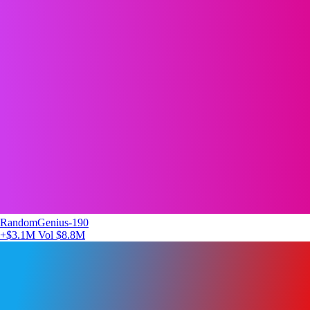
RandomGenius-190
+$3.1M
Vol $8.8M