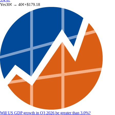
Yes
30
¢ →
40¢
+
$179.18
Will US GDP growth in Q3 2026 be greater than 3.0%?