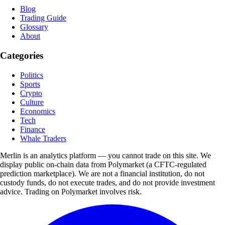
Blog
Trading Guide
Glossary
About
Categories
Politics
Sports
Crypto
Culture
Economics
Tech
Finance
Whale Traders
Merlin is an analytics platform — you cannot trade on this site. We
display public on-chain data from Polymarket (a CFTC-regulated
prediction marketplace). We are not a financial institution, do not
custody funds, do not execute trades, and do not provide investment
advice. Trading on Polymarket involves risk.