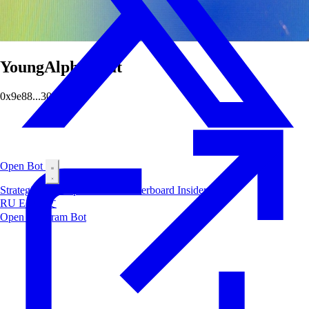
YoungAlphaGoat
0x9e88...301c
Open Bot
Strategies
Airdrop
Markets
Leaderboard
Insiders
Blog
RU
ES
中文
Open Telegram Bot