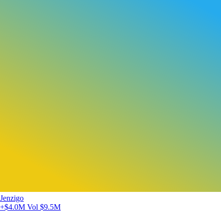
Jenzigo
+$4.0M
Vol $9.5M