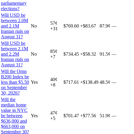
parliamentary
elections?
Will USD be
between 2.0M
57
¢
and 2.1M
No
$769.60
+
$83.67
87.9¢
—
+
31
Iranian rials on
August 31?
Will USD be
between 2.1M
85
¢
and 2.2M
No
$734.45
+
$58.32
91.5¢
—
+
7
Iranian rials on
August 31?
Will the Ornn
B200 Index be
40
¢
less than $5.50
Yes
$717.61
+
$138.49
48.5¢
—
+
8
on September
30, 2026?
Will the
median home
value in NYC
47
¢
be between
Yes
$701.47
+
$77.56
51.9¢
—
+
5
$636,000 and
$663,000 on
September 30?