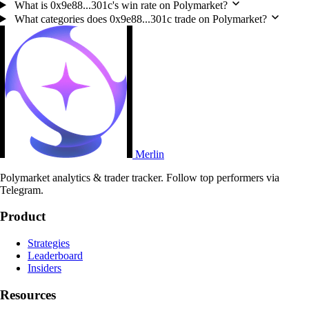
What is 0x9e88...301c's win rate on Polymarket?
What categories does 0x9e88...301c trade on Polymarket?
Merlin
Polymarket analytics & trader tracker. Follow top performers via
Telegram.
Product
Strategies
Leaderboard
Insiders
Resources