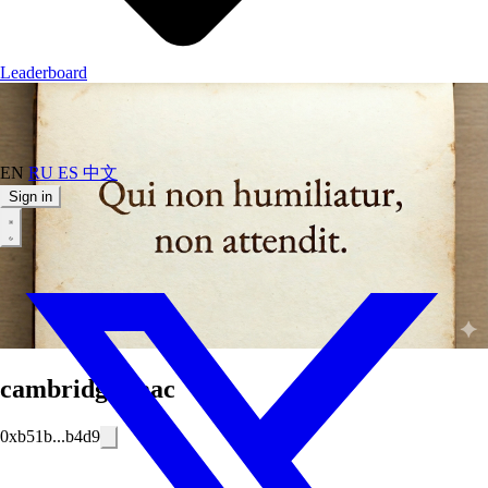
Leaderboard
EN
RU
ES
中文
Sign in
cambridgeisaac
0xb51b...b4d9