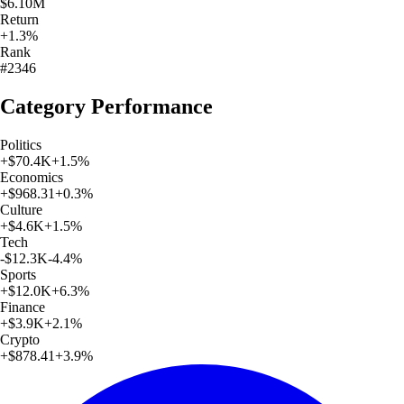
$6.10M
Return
+1.3%
Rank
#2346
Category Performance
Politics
+
$70.4K
+
1.5
%
Economics
+
$968.31
+
0.3
%
Culture
+
$4.6K
+
1.5
%
Tech
-$12.3K
-4.4
%
Sports
+
$12.0K
+
6.3
%
Finance
+
$3.9K
+
2.1
%
Crypto
+
$878.41
+
3.9
%