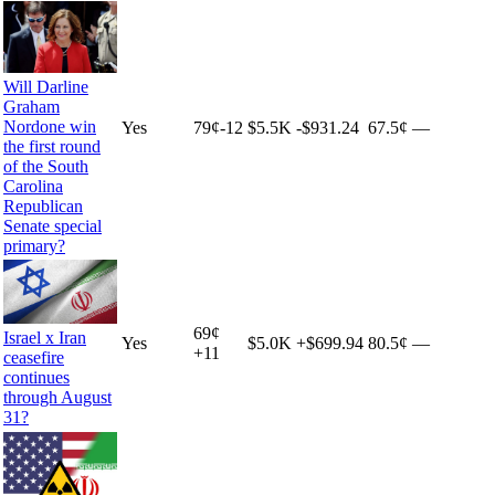
Will Darline
Graham
Nordone win
Yes
79
¢
-12
$5.5K
-$931.24
67.5¢
—
the first round
of the South
Carolina
Republican
Senate special
primary?
69
¢
Israel x Iran
Yes
$5.0K
+
$699.94
80.5¢
—
+
11
ceasefire
continues
through August
31?