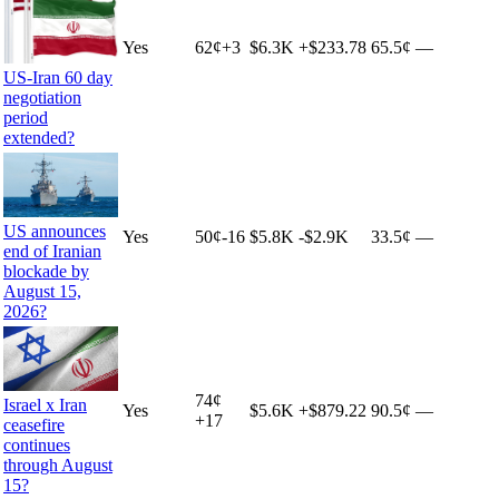
Yes
62
¢
+
3
$6.3K
+
$233.78
65.5¢
—
US-Iran 60 day
negotiation
period
extended?
US announces
Yes
50
¢
-16
$5.8K
-$2.9K
33.5¢
—
end of Iranian
blockade by
August 15,
2026?
74
¢
Israel x Iran
Yes
$5.6K
+
$879.22
90.5¢
—
+
17
ceasefire
continues
through August
15?