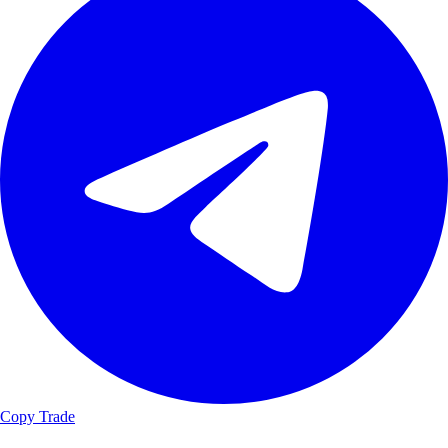
Copy Trade