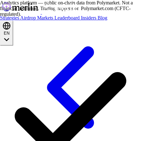
Analytics platform — public on-chain data from Polymarket. Not a
financial institution. Trading happens on Polymarket.com (CFTC-
regulated).
Strategies
Airdrop
Markets
Leaderboard
Insiders
Blog
EN