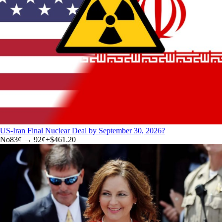
US-Iran Final Nuclear Deal by September 30, 2026?
No
83
¢ →
92¢
+
$461.20