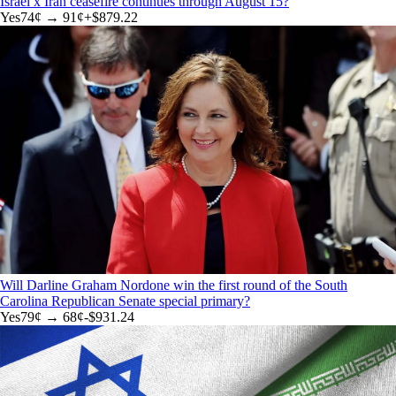
Israel x Iran ceasefire continues through August 15?
Yes
74
¢ →
91¢
+
$879.22
Will Darline Graham Nordone win the first round of the South
Carolina Republican Senate special primary?
Yes
79
¢ →
68¢
-$931.24