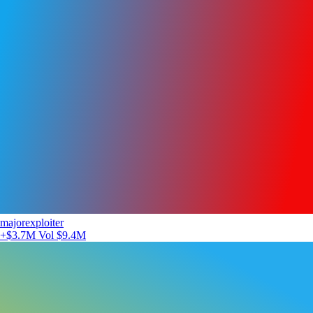
majorexploiter
+$3.7M
Vol $9.4M