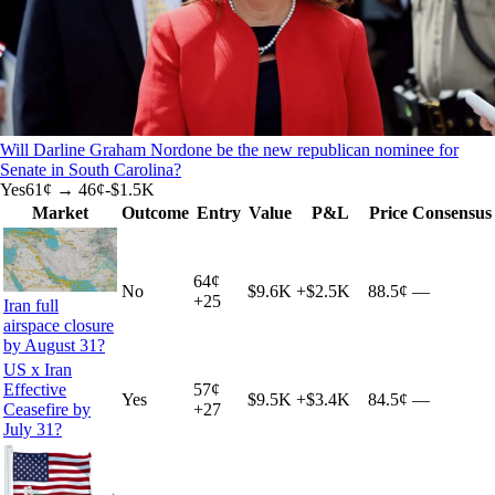
Will Darline Graham Nordone be the new republican nominee for
Senate in South Carolina?
Yes
61
¢ →
46¢
-$1.5K
Market
Outcome
Entry
Value
P&L
Price
Consensus
64
¢
No
$9.6K
+
$2.5K
88.5¢
—
+
25
Iran full
airspace closure
by August 31?
US x Iran
Effective
57
¢
Yes
$9.5K
+
$3.4K
84.5¢
—
Ceasefire by
+
27
July 31?