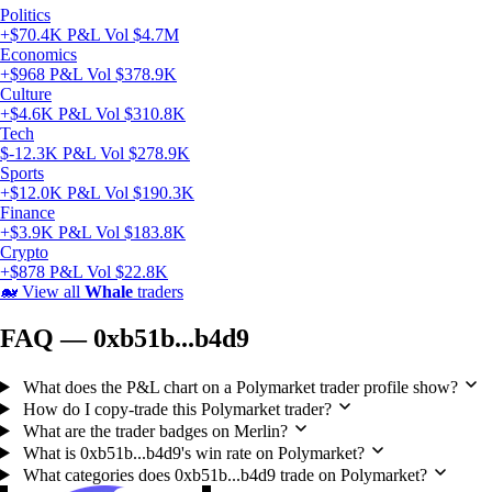
Politics
+$70.4K P&L
Vol $4.7M
Economics
+$968 P&L
Vol $378.9K
Culture
+$4.6K P&L
Vol $310.8K
Tech
$-12.3K P&L
Vol $278.9K
Sports
+$12.0K P&L
Vol $190.3K
Finance
+$3.9K P&L
Vol $183.8K
Crypto
+$878 P&L
Vol $22.8K
🐋
View all
Whale
traders
FAQ — 0xb51b...b4d9
What does the P&L chart on a Polymarket trader profile show?
How do I copy-trade this Polymarket trader?
What are the trader badges on Merlin?
What is 0xb51b...b4d9's win rate on Polymarket?
What categories does 0xb51b...b4d9 trade on Polymarket?