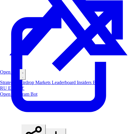
Open Bot
Strategies
Airdrop
Markets
Leaderboard
Insiders
Blog
RU
ES
中文
Open Telegram Bot