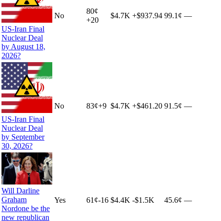
80
¢
No
$4.7K
+
$937.94
99.1¢
—
+
20
US-Iran Final
Nuclear Deal
by August 18,
2026?
No
83
¢
+
9
$4.7K
+
$461.20
91.5¢
—
US-Iran Final
Nuclear Deal
by September
30, 2026?
Will Darline
Graham
Yes
61
¢
-16
$4.4K
-$1.5K
45.6¢
—
Nordone be the
new republican