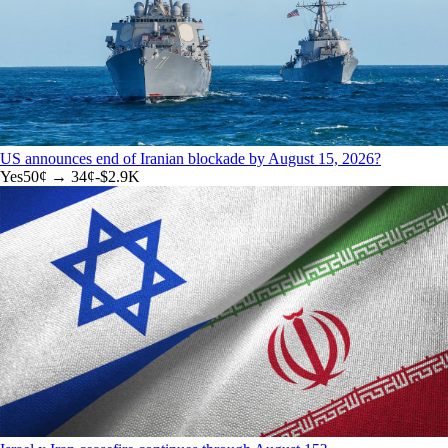
US announces end of Iranian blockade by August 15, 2026?
Yes
50
¢ →
34¢
-$2.9K