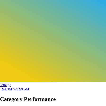
Jenzigo
+$4.0M
Vol $9.5M
Category Performance