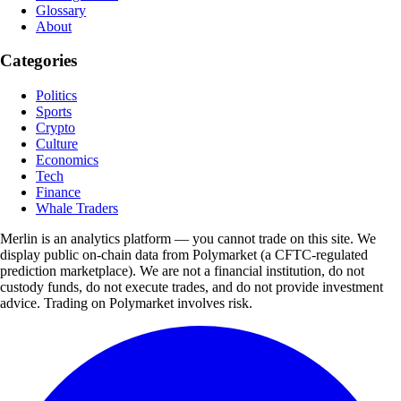
Glossary
About
Categories
Politics
Sports
Crypto
Culture
Economics
Tech
Finance
Whale Traders
Merlin is an analytics platform — you cannot trade on this site. We
display public on-chain data from Polymarket (a CFTC-regulated
prediction marketplace). We are not a financial institution, do not
custody funds, do not execute trades, and do not provide investment
advice. Trading on Polymarket involves risk.