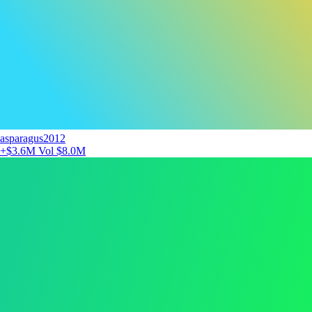
asparagus2012
+$3.6M
Vol $8.0M