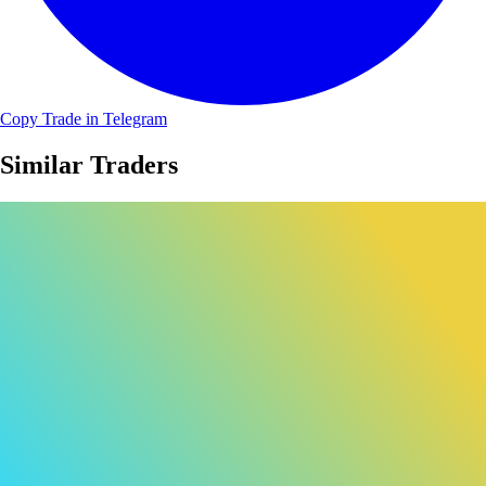
Copy Trade in Telegram
Similar Traders