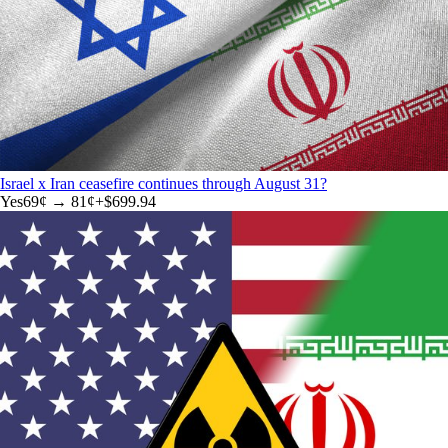
Israel x Iran ceasefire continues through August 31?
Yes
69
¢ →
81¢
+
$699.94