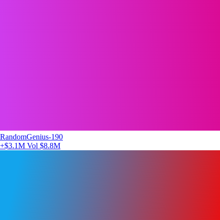
RandomGenius-190
+$3.1M
Vol $8.8M