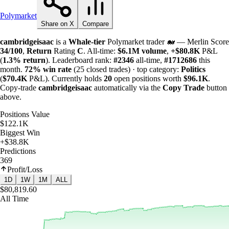
Polymarket
Share on X
Compare
cambridgeisaac
is a
Whale-tier
Polymarket trader 🐋 — Merlin Score
34/100
,
Return
Rating
C
. All-time:
$
6.1M
volume
,
+
$
80.8K
P&L
(
1.3%
return
). Leaderboard rank:
#2346
all-time,
#1712686
this
month.
72%
win rate
(25 closed trades) · top category:
Politics
(
$
70.4K
P&L). Currently holds
20
open positions worth
$
96.1K
.
Copy-trade
cambridgeisaac
automatically via the
Copy Trade
button
above.
Positions Value
$122.1K
Biggest Win
+$38.8K
Predictions
369
Profit/Loss
1D
1W
1M
ALL
$80,819.60
All Time