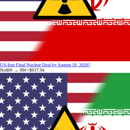
US-Iran Final Nuclear Deal by August 18, 2026?
No
80
¢ →
99¢
+
$937.94