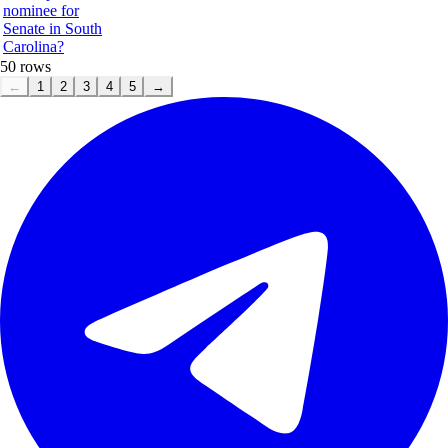
nominee for
Senate in South
Carolina?
50
rows
←
1
2
3
4
5
→