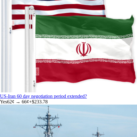
US-Iran 60 day negotiation period extended?
Yes
62
¢ →
66¢
+
$233.78