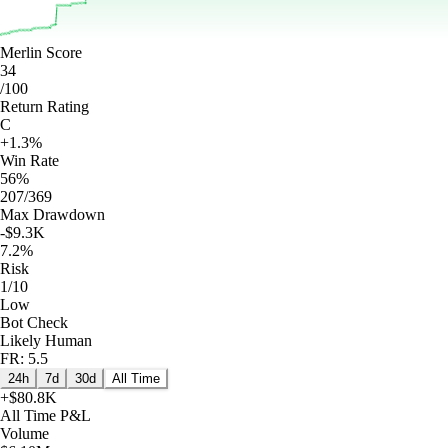
Merlin Score
34
/100
Return Rating
C
+1.3%
Win Rate
56%
207/369
Max Drawdown
-$9.3K
7.2%
Risk
1/10
Low
Bot Check
Likely Human
FR: 5.5
24h
7d
30d
All Time
+
$80.8K
All Time
P&L
Volume