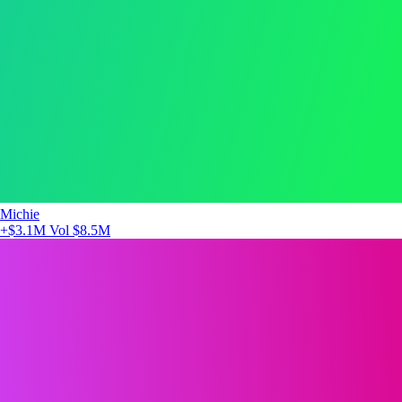
Michie
+$3.1M
Vol $8.5M