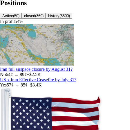
Positions
Active
(
50
)
closed
(
369
)
history
(
5500
)
In profit
54
%
Iran full airspace closure by August 31?
No
64
¢ →
89¢
+
$2.5K
US x Iran Effective Ceasefire by July 31?
Yes
57
¢ →
85¢
+
$3.4K