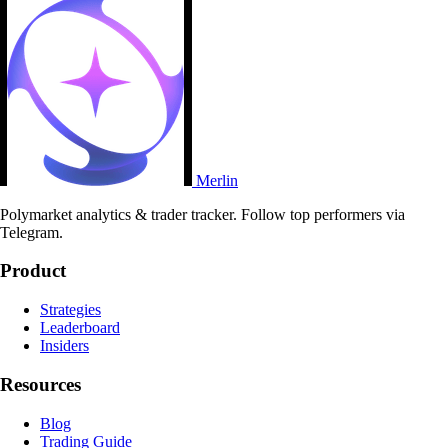
Merlin
Polymarket analytics & trader tracker. Follow top performers via
Telegram.
Product
Strategies
Leaderboard
Insiders
Resources
Blog
Trading Guide