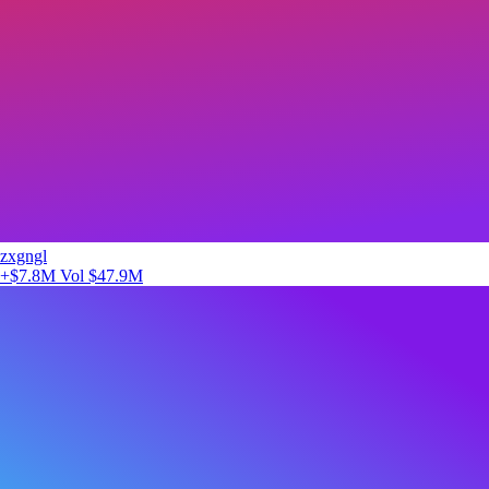
zxgngl
+$7.8M
Vol $47.9M