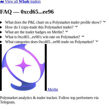
🐋
View all
Whale
traders
FAQ — 0xcd65...ee96
What does the P&L chart on a Polymarket trader profile show?
How do I copy-trade this Polymarket trader?
What are the trader badges on Merlin?
What is 0xcd65...ee96's win rate on Polymarket?
What categories does 0xcd65...ee96 trade on Polymarket?
Merlin
Polymarket analytics & trader tracker. Follow top performers via
Telegram.