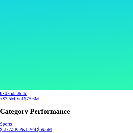
0x076d...8d4c
+$3.5M
Vol $75.6M
Category Performance
Sports
$-277.5K P&L
Vol $59.6M