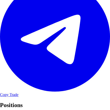
Copy Trade
Positions