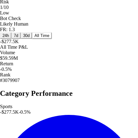
Risk
1/10
Low
Bot Check
Likely Human
FR: 1.3
24h
7d
30d
All Time
-$277.5K
All Time
P&L
Volume
$59.59M
Return
-0.5%
Rank
#3079907
Category Performance
Sports
-$277.5K
-0.5
%