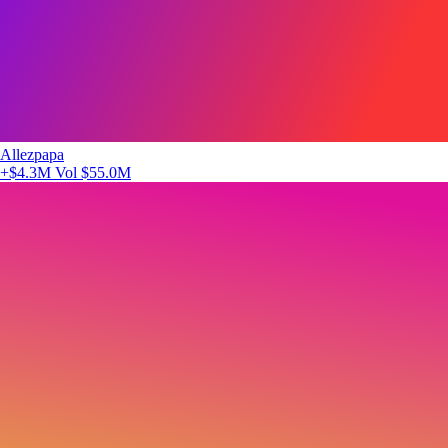
Allezpapa
+$4.3M
Vol $55.0M