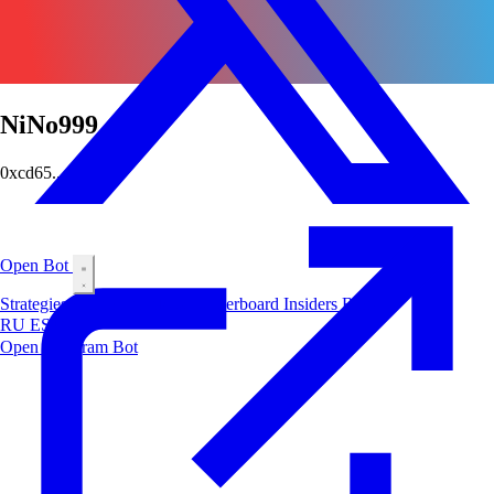
NiNo999
0xcd65...ee96
Open Bot
Strategies
Airdrop
Markets
Leaderboard
Insiders
Blog
RU
ES
中文
Open Telegram Bot