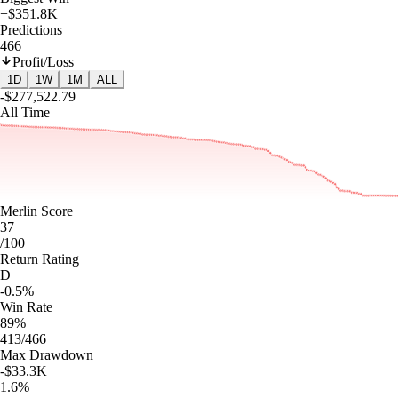
+$351.8K
Predictions
466
Profit/Loss
1D
1W
1M
ALL
-$277,522.79
All Time
Merlin Score
37
/100
Return Rating
D
-0.5%
Win Rate
89%
413/466
Max Drawdown
-$33.3K
1.6%