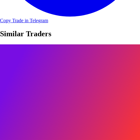
Copy Trade in Telegram
Similar Traders