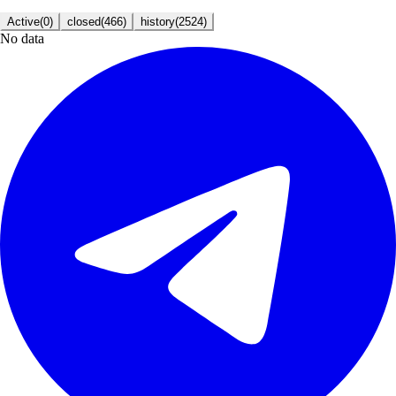
Active
(
0
)
closed
(
466
)
history
(
2524
)
No data