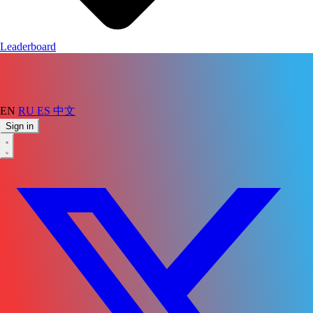
Leaderboard
EN
RU
ES
中文
Sign in