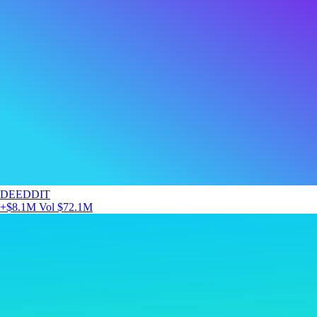
DEEDDIT
+$8.1M
Vol $72.1M