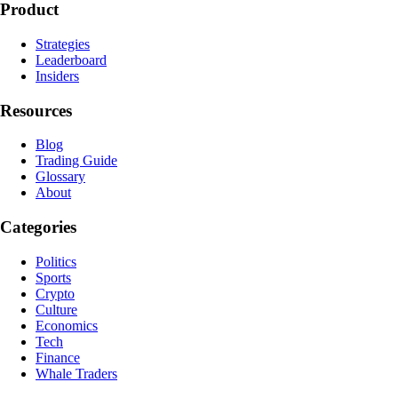
Product
Strategies
Leaderboard
Insiders
Resources
Blog
Trading Guide
Glossary
About
Categories
Politics
Sports
Crypto
Culture
Economics
Tech
Finance
Whale Traders