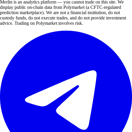
Merlin is an analytics platform — you cannot trade on this site. We
display public on-chain data from Polymarket (a CFTC-regulated
prediction marketplace). We are not a financial institution, do not
custody funds, do not execute trades, and do not provide investment
advice. Trading on Polymarket involves risk.