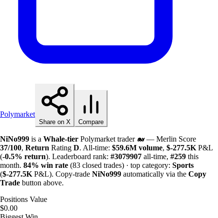
Polymarket
Share on X
Compare
NiNo999
is a
Whale-tier
Polymarket trader 🐋 — Merlin Score
37/100
,
Return
Rating
D
. All-time:
$
59.6M
volume
,
$-
277.5K
P&L
(
-0.5%
return
). Leaderboard rank:
#3079907
all-time,
#259
this
month.
84%
win rate
(83 closed trades) · top category:
Sports
(
$-
277.5K
P&L). Copy-trade
NiNo999
automatically via the
Copy
Trade
button above.
Positions Value
$0.00
Biggest Win