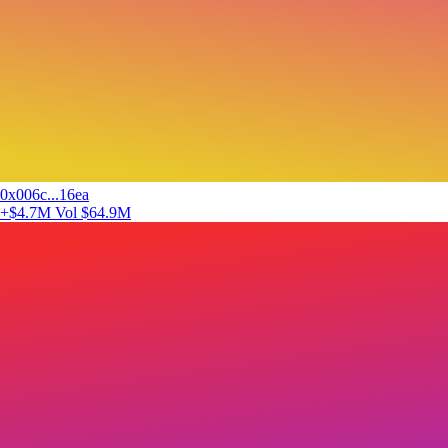
0x006c...16ea
+$4.7M
Vol $64.9M