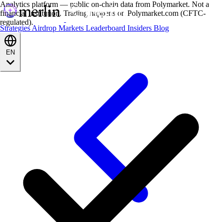
Analytics platform — public on-chain data from Polymarket. Not a
financial institution. Trading happens on Polymarket.com (CFTC-
regulated).
Strategies
Airdrop
Markets
Leaderboard
Insiders
Blog
EN