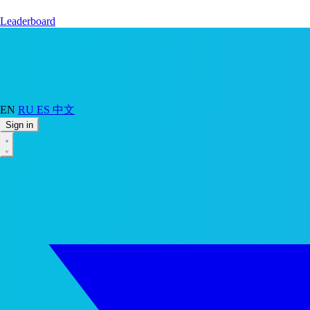
Leaderboard
EN
RU
ES
中文
Sign in