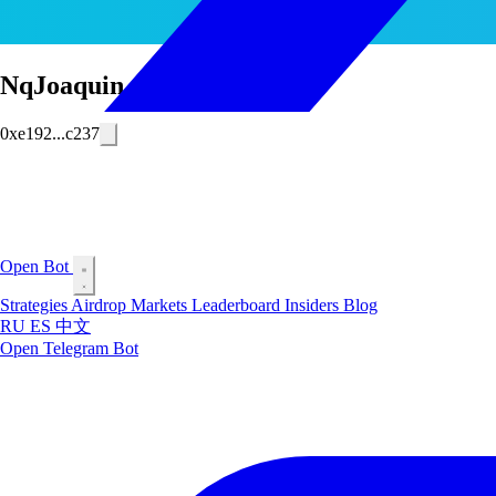
NqJoaquin
0xe192...c237
Open Bot
Strategies
Airdrop
Markets
Leaderboard
Insiders
Blog
RU
ES
中文
Open Telegram Bot