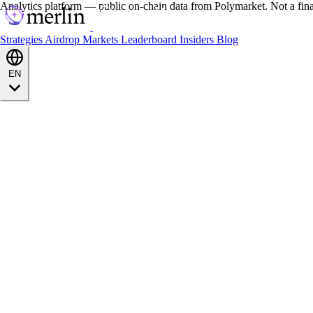
Analytics platform — public on-chain data from Polymarket. Not a fin
Strategies
Airdrop
Markets
Leaderboard
Insiders
Blog
EN