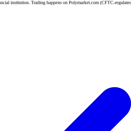
ancial institution. Trading happens on Polymarket.com (CFTC-regulated