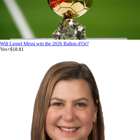
Will Lionel Messi win the 2026 Ballon d'Or?
Yes
+
$18.81