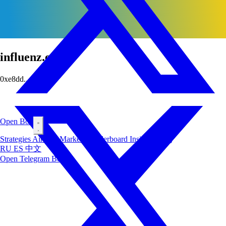
influenz.eth
0xe8dd...ec86
Open Bot
Strategies
Airdrop
Markets
Leaderboard
Insiders
Blog
RU
ES
中文
Open Telegram Bot