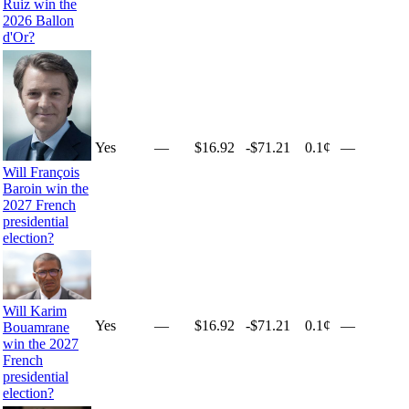
Ruiz win the
2026 Ballon
d'Or?
Yes
—
$16.92
-$71.21
0.1¢
—
Will François
Baroin win the
2027 French
presidential
election?
Will Karim
Yes
—
$16.92
-$71.21
0.1¢
—
Bouamrane
win the 2027
French
presidential
election?