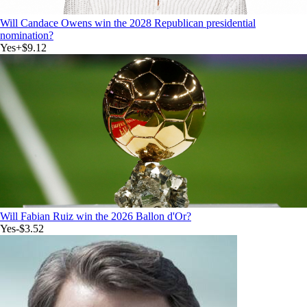
Will Candace Owens win the 2028 Republican presidential
nomination?
Yes
+
$9.12
Will Fabian Ruiz win the 2026 Ballon d'Or?
Yes
-$3.52