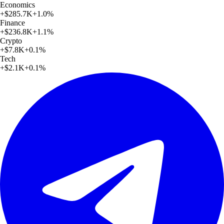
Economics
+
$285.7K
+
1.0
%
Finance
+
$236.8K
+
1.1
%
Crypto
+
$7.8K
+
0.1
%
Tech
+
$2.1K
+
0.1
%