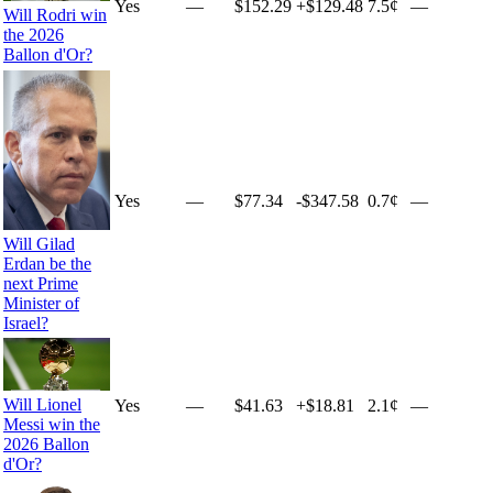
Yes
—
$152.29
+
$129.48
7.5¢
—
Will Rodri win
the 2026
Ballon d'Or?
Yes
—
$77.34
-$347.58
0.7¢
—
Will Gilad
Erdan be the
next Prime
Minister of
Israel?
Will Lionel
Yes
—
$41.63
+
$18.81
2.1¢
—
Messi win the
2026 Ballon
d'Or?