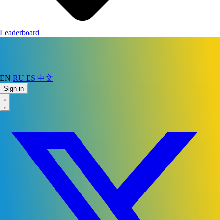
Leaderboard
EN
RU
ES
中文
Sign in