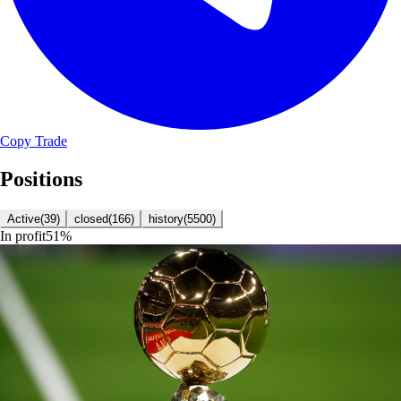
Copy Trade
Positions
Active
(
39
)
closed
(
166
)
history
(
5500
)
In profit
51
%