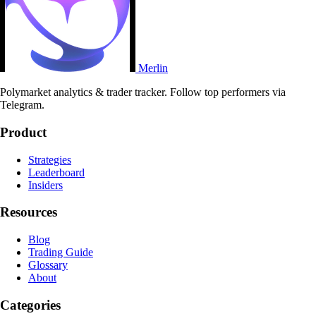
Merlin
Polymarket analytics & trader tracker. Follow top performers via
Telegram.
Product
Strategies
Leaderboard
Insiders
Resources
Blog
Trading Guide
Glossary
About
Categories