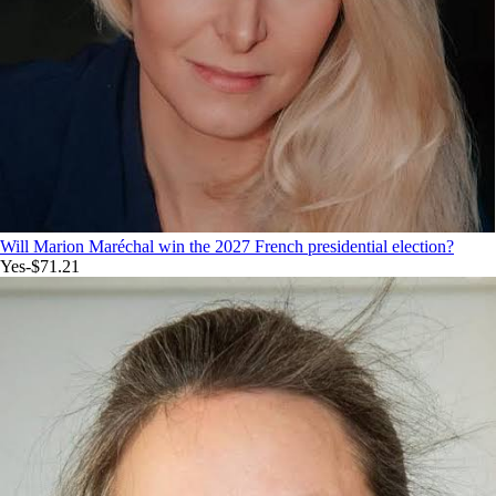
Will Marion Maréchal win the 2027 French presidential election?
Yes
-$71.21