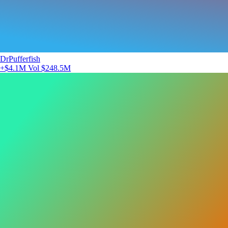
DrPufferfish
+$4.1M
Vol $248.5M