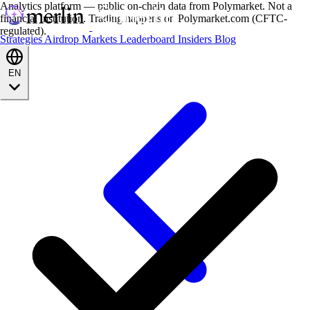
Analytics platform — public on-chain data from Polymarket. Not a
financial institution. Trading happens on Polymarket.com (CFTC-
regulated).
Strategies
Airdrop
Markets
Leaderboard
Insiders
Blog
EN