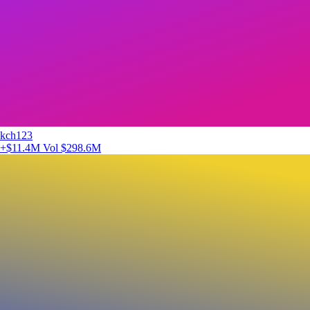
kch123
+$11.4M
Vol $298.6M