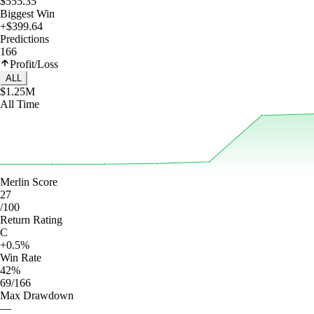
$555.35
Biggest Win
+$399.64
Predictions
166
Profit/Loss
ALL
$1.25M
All Time
Merlin Score
27
/100
Return Rating
C
+0.5%
Win Rate
42%
69/166
Max Drawdown
—