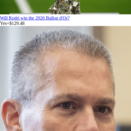
Will Rodri win the 2026 Ballon d'Or?
Yes
+
$129.48