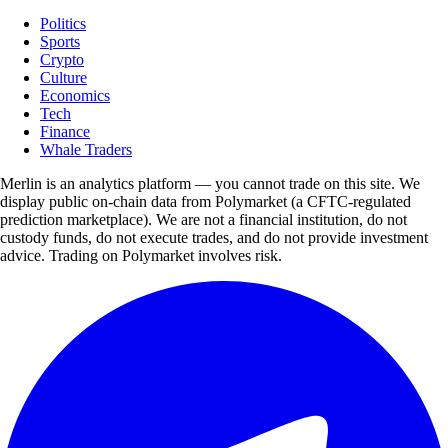
Politics
Sports
Crypto
Culture
Economics
Tech
Finance
Whale Traders
Merlin is an analytics platform — you cannot trade on this site. We
display public on-chain data from Polymarket (a CFTC-regulated
prediction marketplace). We are not a financial institution, do not
custody funds, do not execute trades, and do not provide investment
advice. Trading on Polymarket involves risk.