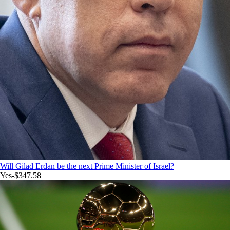
Will Gilad Erdan be the next Prime Minister of Israel?
Yes
-$347.58