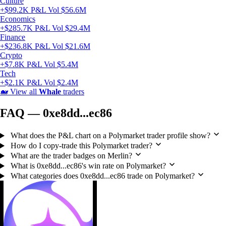
Culture
+$99.2K P&L
Vol $56.6M
Economics
+$285.7K P&L
Vol $29.4M
Finance
+$236.8K P&L
Vol $21.6M
Crypto
+$7.8K P&L
Vol $5.4M
Tech
+$2.1K P&L
Vol $2.4M
🐋
View all
Whale
traders
FAQ — 0xe8dd...ec86
What does the P&L chart on a Polymarket trader profile show?
How do I copy-trade this Polymarket trader?
What are the trader badges on Merlin?
What is 0xe8dd...ec86's win rate on Polymarket?
What categories does 0xe8dd...ec86 trade on Polymarket?