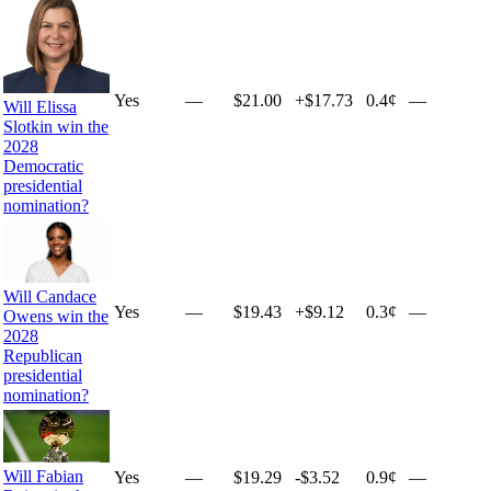
Yes
—
$21.00
+
$17.73
0.4¢
—
Will Elissa
Slotkin win the
2028
Democratic
presidential
nomination?
Will Candace
Yes
—
$19.43
+
$9.12
0.3¢
—
Owens win the
2028
Republican
presidential
nomination?
Will Fabian
Yes
—
$19.29
-$3.52
0.9¢
—