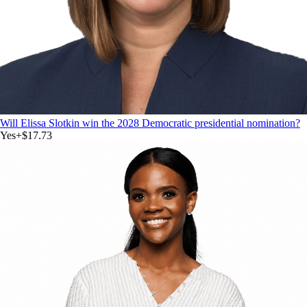
Will Elissa Slotkin win the 2028 Democratic presidential nomination?
Yes
+
$17.73