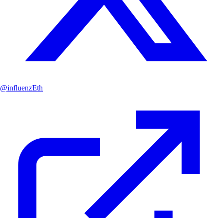
@
influenzEth