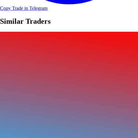
Copy Trade in Telegram
Similar Traders