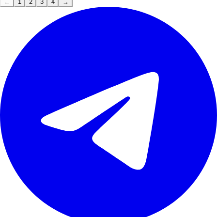
←
1
2
3
4
→