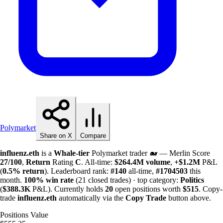
Polymarket
Share on X
Compare
influenz.eth
is a
Whale-tier
Polymarket trader 🐋 — Merlin Score
27/100
,
Return
Rating
C
. All-time:
$
264.4M
volume
,
+
$
1.2M
P&L
(
0.5%
return
). Leaderboard rank:
#140
all-time,
#1704503
this
month.
100%
win rate
(21 closed trades) · top category:
Politics
(
$
388.3K
P&L). Currently holds
20
open positions worth
$515
. Copy-
trade
influenz.eth
automatically via the
Copy Trade
button above.
Positions Value