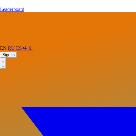
Leaderboard
EN
RU
ES
中文
Sign in