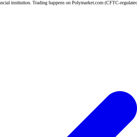
ancial institution. Trading happens on Polymarket.com (CFTC-regulated