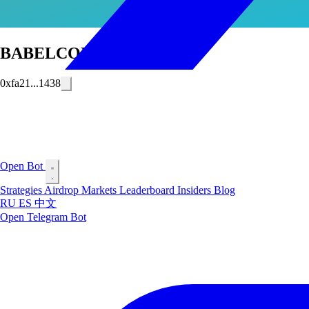
BABELCONSTEL
0xfa21...1438
Open Bot
Strategies
Airdrop
Markets
Leaderboard
Insiders
Blog
RU
ES
中文
Open Telegram Bot