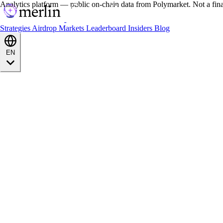
Analytics platform — public on-chain data from Polymarket. Not a fin
Strategies
Airdrop
Markets
Leaderboard
Insiders
Blog
EN